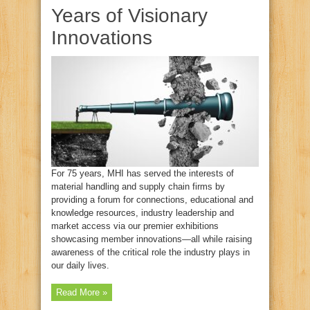
Years of Visionary
Innovations
For 75 years, MHI has served the interests of
material handling and supply chain firms by
providing a forum for connections, educational and
knowledge resources, industry leadership and
market access via our premier exhibitions
showcasing member innovations—all while raising
awareness of the critical role the industry plays in
our daily lives.
Read More »