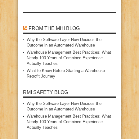
FROM THE MHI BLOG
Why the Software Layer Now Decides the
Outcome in an Automated Warehouse
Warehouse Management Best Practices: What
Nearly 100 Years of Combined Experience
Actually Teaches
What to Know Before Starting a Warehouse
Retrofit Journey
RMI SAFETY BLOG
Why the Software Layer Now Decides the
Outcome in an Automated Warehouse
Warehouse Management Best Practices: What
Nearly 100 Years of Combined Experience
Actually Teaches