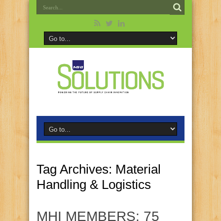
Tag Archives:
Material
Handling & Logistics
MHI MEMBERS: 75