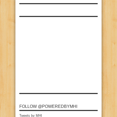
FOLLOW @POWEREDBYMHI
Tweets by MHI