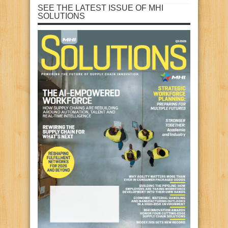
SEE THE LATEST ISSUE OF MHI
SOLUTIONS