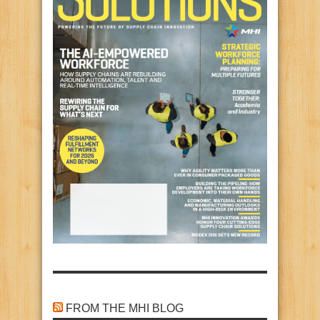
FROM THE MHI BLOG