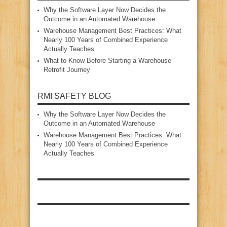
Why the Software Layer Now Decides the
Outcome in an Automated Warehouse
Warehouse Management Best Practices: What
Nearly 100 Years of Combined Experience
Actually Teaches
What to Know Before Starting a Warehouse
Retrofit Journey
RMI SAFETY BLOG
Why the Software Layer Now Decides the
Outcome in an Automated Warehouse
Warehouse Management Best Practices: What
Nearly 100 Years of Combined Experience
Actually Teaches