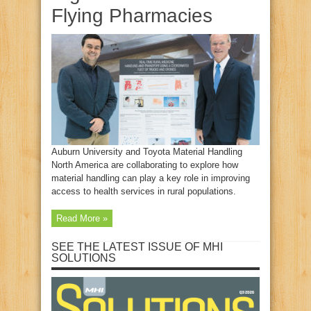
Flying Pharmacies
Auburn University and Toyota Material Handling
North America are collaborating to explore how
material handling can play a key role in improving
access to health services in rural populations.
Read More »
SEE THE LATEST ISSUE OF MHI
SOLUTIONS