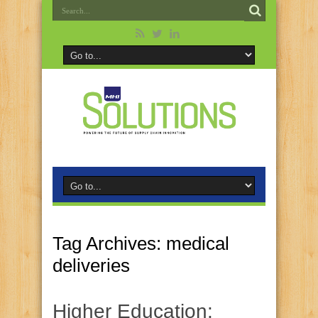
Tag Archives:
medical
deliveries
Higher Education: