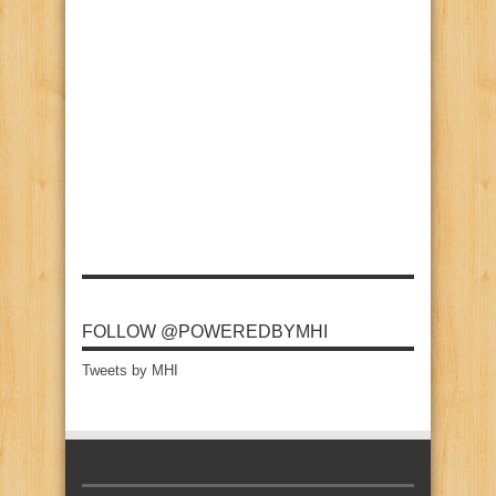
FOLLOW @POWEREDBYMHI
Tweets by MHI