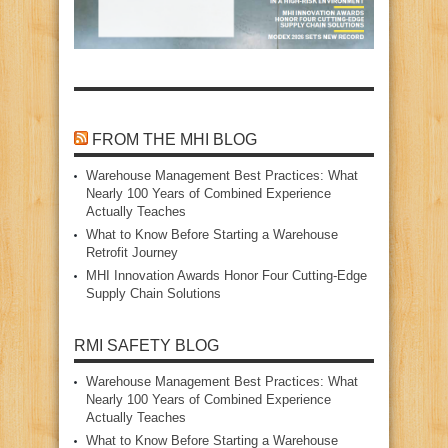
FROM THE MHI BLOG
Warehouse Management Best Practices: What
Nearly 100 Years of Combined Experience
Actually Teaches
What to Know Before Starting a Warehouse
Retrofit Journey
MHI Innovation Awards Honor Four Cutting‑Edge
Supply Chain Solutions
RMI SAFETY BLOG
Warehouse Management Best Practices: What
Nearly 100 Years of Combined Experience
Actually Teaches
What to Know Before Starting a Warehouse