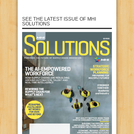
SEE THE LATEST ISSUE OF MHI
SOLUTIONS