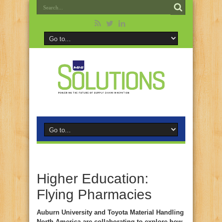
Higher Education:
Flying Pharmacies
Auburn University and Toyota Material Handling
North America are collaborating to explore how