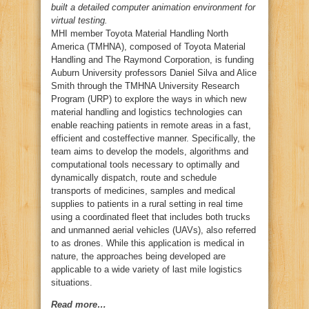
built a detailed computer animation environment for
virtual testing.
MHI member Toyota Material Handling North
America (TMHNA), composed of Toyota Material
Handling and The Raymond Corporation, is funding
Auburn University professors Daniel Silva and Alice
Smith through the TMHNA University Research
Program (URP) to explore the ways in which new
material handling and logistics technologies can
enable reaching patients in remote areas in a fast,
efficient and costeffective manner. Specifically, the
team aims to develop the models, algorithms and
computational tools necessary to optimally and
dynamically dispatch, route and schedule
transports of medicines, samples and medical
supplies to patients in a rural setting in real time
using a coordinated fleet that includes both trucks
and unmanned aerial vehicles (UAVs), also referred
to as drones. While this application is medical in
nature, the approaches being developed are
applicable to a wide variety of last mile logistics
situations.
Read more…