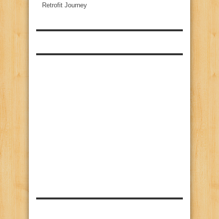
Retrofit Journey