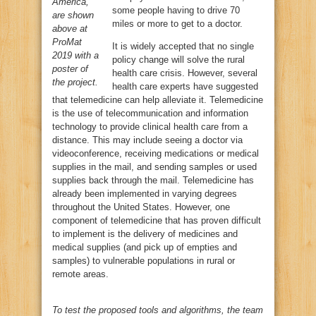
America,
some people having to drive 70
are shown
miles or more to get to a doctor.
above at
ProMat
It is widely accepted that no single
2019 with a
policy change will solve the rural
poster of
health care crisis. However, several
the project.
health care experts have suggested
that telemedicine can help alleviate it. Telemedicine
is the use of telecommunication and information
technology to provide clinical health care from a
distance. This may include seeing a doctor via
videoconference, receiving medications or medical
supplies in the mail, and sending samples or used
supplies back through the mail. Telemedicine has
already been implemented in varying degrees
throughout the United States. However, one
component of telemedicine that has proven difficult
to implement is the delivery of medicines and
medical supplies (and pick up of empties and
samples) to vulnerable populations in rural or
remote areas.
To test the proposed tools and algorithms, the team