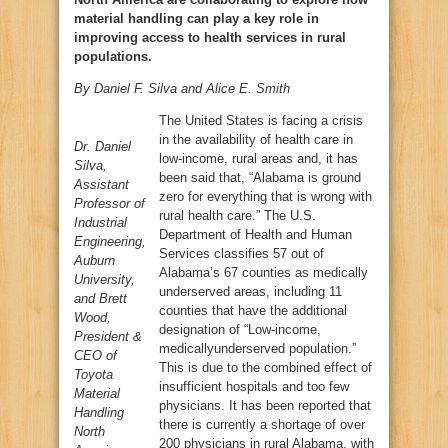
material handling can play a key role in
improving access to health services in rural
populations.
By Daniel F. Silva and Alice E. Smith
The United States is facing a crisis
in the availability of health care in
Dr. Daniel
low-income, rural areas and, it has
Silva,
been said that, “Alabama is ground
Assistant
zero for everything that is wrong with
Professor of
rural health care.” The U.S.
Industrial
Department of Health and Human
Engineering,
Services classifies 57 out of
Auburn
Alabama’s 67 counties as medically
University,
underserved areas, including 11
and Brett
counties that have the additional
Wood,
designation of “Low-income,
President &
medicallyunderserved population.”
CEO of
This is due to the combined effect of
Toyota
insufficient hospitals and too few
Material
physicians. It has been reported that
Handling
there is currently a shortage of over
North
200 physicians in rural Alabama, with