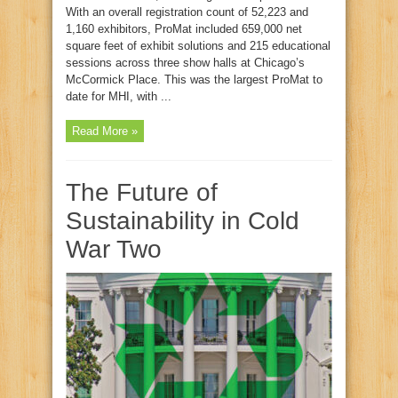
With an overall registration count of 52,223 and
1,160 exhibitors, ProMat included 659,000 net
square feet of exhibit solutions and 215 educational
sessions across three show halls at Chicago’s
McCormick Place. This was the largest ProMat to
date for MHI, with ...
Read More »
The Future of
Sustainability in Cold
War Two