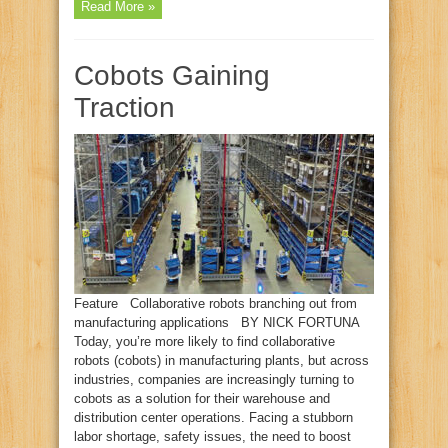
Read More »
Cobots Gaining
Traction
Feature Collaborative robots branching out from
manufacturing applications BY NICK FORTUNA
Today, you’re more likely to find collaborative
robots (cobots) in manufacturing plants, but across
industries, companies are increasingly turning to
cobots as a solution for their warehouse and
distribution center operations. Facing a stubborn
labor shortage, safety issues, the need to boost