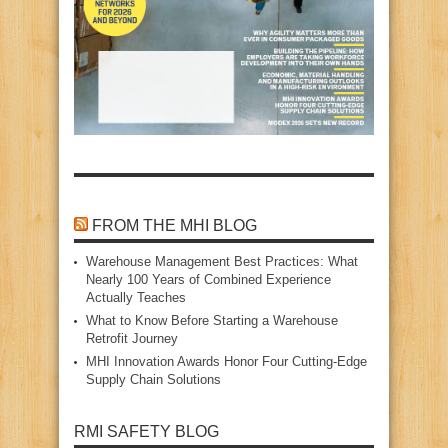
FROM THE MHI BLOG
Warehouse Management Best Practices: What
Nearly 100 Years of Combined Experience
Actually Teaches
What to Know Before Starting a Warehouse
Retrofit Journey
MHI Innovation Awards Honor Four Cutting‑Edge
Supply Chain Solutions
RMI SAFETY BLOG