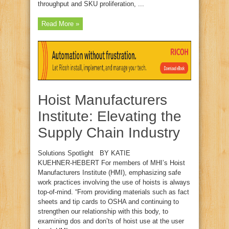
throughput and SKU proliferation, ...
Read More »
Hoist Manufacturers
Institute: Elevating the
Supply Chain Industry
Solutions Spotlight BY KATIE
KUEHNER‑HEBERT For members of MHI’s Hoist
Manufacturers Institute (HMI), emphasizing safe
work practices involving the use of hoists is always
top‑of‑mind. “From providing materials such as fact
sheets and tip cards to OSHA and continuing to
strengthen our relationship with this body, to
examining dos and don’ts of hoist use at the user