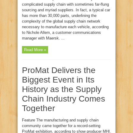
complicated supply chain with sometimes far‑flung
sourcing and myriad suppliers. In fact, a typical car
has more than 30,000 parts, underlining the
complexity of the global supply chain network
necessary to manufacture each vehicle, according
to Nichole Allem, a customer communications
manager with Maersk. ...
Read More »
ProMat Delivers the
Biggest Event in Its
History as the Supply
Chain Industry Comes
Together
Feature The manufacturing and supply chain
community came together for a record‑setting
ProMat exhibition, according to show producer MHI.