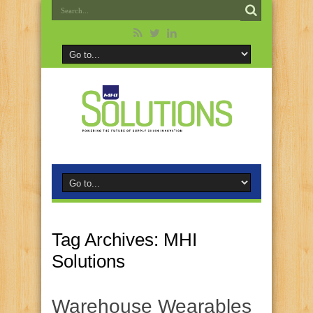
Tag Archives:
MHI
Solutions
Warehouse Wearables