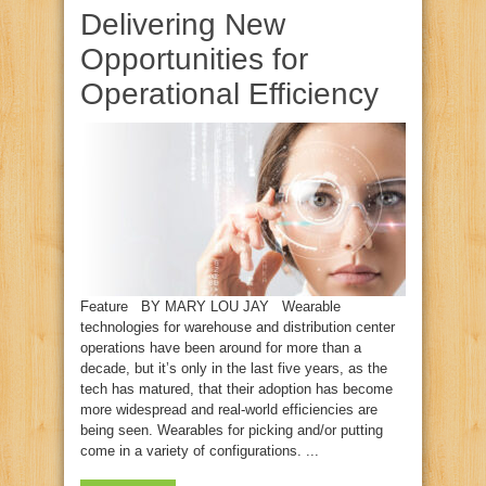
Delivering New
Opportunities for
Operational Efficiency
Feature BY MARY LOU JAY Wearable
technologies for warehouse and distribution center
operations have been around for more than a
decade, but it’s only in the last five years, as the
tech has matured, that their adoption has become
more widespread and real‑world efficiencies are
being seen. Wearables for picking and/or putting
come in a variety of configurations. ...