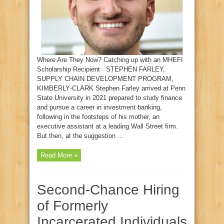
Where Are They Now? Catching up with an MHEFI
Scholarship Recipient STEPHEN FARLEY,
SUPPLY CHAIN DEVELOPMENT PROGRAM,
KIMBERLY‑CLARK Stephen Farley arrived at Penn
State University in 2021 prepared to study finance
and pursue a career in investment banking,
following in the footsteps of his mother, an
executive assistant at a leading Wall Street firm.
But then, at the suggestion ...
Read More »
Second‑Chance Hiring
of Formerly
Incarcerated Individuals