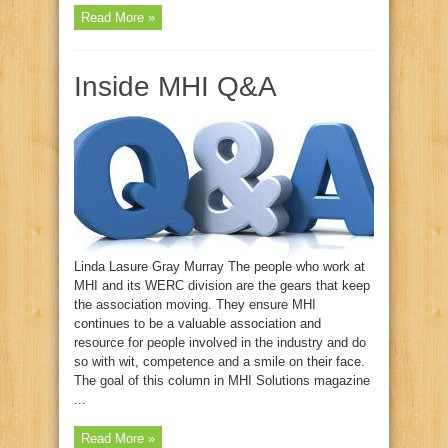
Read More »
Inside MHI Q&A
Linda Lasure Gray Murray The people who work at
MHI and its WERC division are the gears that keep
the association moving. They ensure MHI
continues to be a valuable association and
resource for people involved in the industry and do
so with wit, competence and a smile on their face.
The goal of this column in MHI Solutions magazine
...
Read More »