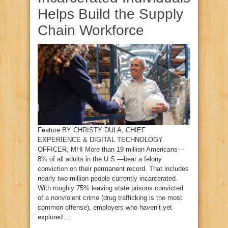
Helps Build the Supply
Chain Workforce
Feature BY CHRISTY DULA, CHIEF
EXPERIENCE & DIGITAL TECHNOLOGY
OFFICER, MHI More than 19 million Americans—
8% of all adults in the U.S.—bear a felony
conviction on their permanent record. That includes
nearly two million people currently incarcerated.
With roughly 75% leaving state prisons convicted
of a nonviolent crime (drug trafficking is the most
common offense), employers who haven’t yet
explored ...