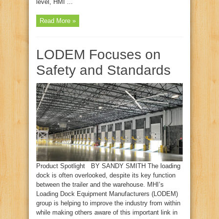
level, HMI ...
Read More »
LODEM Focuses on
Safety and Standards
Product Spotlight BY SANDY SMITH The loading
dock is often overlooked, despite its key function
between the trailer and the warehouse. MHI’s
Loading Dock Equipment Manufacturers (LODEM)
group is helping to improve the industry from within
while making others aware of this important link in