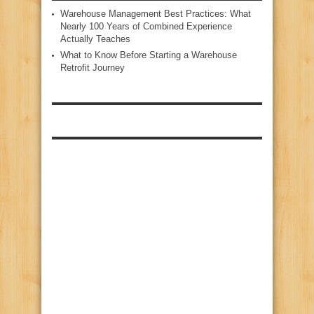
Warehouse Management Best Practices: What
Nearly 100 Years of Combined Experience
Actually Teaches
What to Know Before Starting a Warehouse
Retrofit Journey