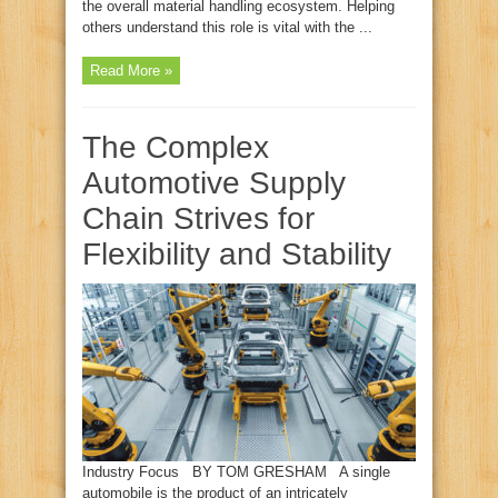
the overall material handling ecosystem. Helping
others understand this role is vital with the ...
Read More »
The Complex
Automotive Supply
Chain Strives for
Flexibility and Stability
Industry Focus BY TOM GRESHAM A single
automobile is the product of an intricately