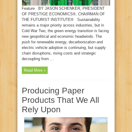
Feature BY JASON SCHENKER, PRESIDENT
OF PRESTIGE ECONOMICS®, CHAIRMAN OF
THE FUTURIST INSTITUTE® Sustainability
remains a major priority across industries, but in
Cold War Two, the green energy transition is facing
new geopolitical and economic headwinds. The
push for renewable energy, decarbonization and
electric vehicle adoption is continuing, but supply
chain disruptions, rising costs and strategic
decoupling from ...
Read More »
Producing Paper
Products That We All
Rely Upon