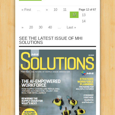
« First
...
«
10
11
Page 12 of 67
12
13
14
»
20
30
40
...
Last »
SEE THE LATEST ISSUE OF MHI
SOLUTIONS