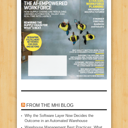
FROM THE MHI BLOG
Why the Software Layer Now Decides the
Outcome in an Automated Warehouse
Warehouse Management Best Practices: What