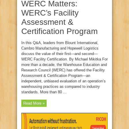
WERC Matters:
WERC’s Facility
Assessment &
Certification Program
In this Q&A, leaders from Blount International,
Cambro Manufacturing and Hopewell Logistics
discuss the value of their first—and second—
WERC Facility Certification. By Michael Mikitka For
more than a decade, the Warehouse Education and
Research Council (WERC) has offered the Facility
Assessment & Certification Program—an
independent, unbiased evaluation of an operation’s
warehousing practices as compared to industry
standards. More than 80 ...
Read More »