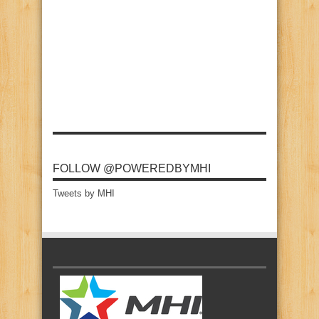
FOLLOW @POWEREDBYMHI
Tweets by MHI