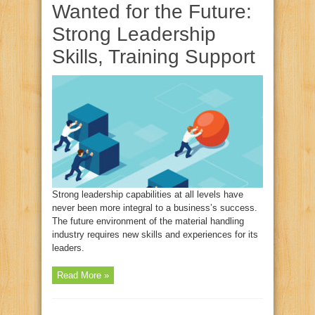
Wanted for the Future:
Strong Leadership
Skills, Training Support
Strong leadership capabilities at all levels have
never been more integral to a business’s success.
The future environment of the material handling
industry requires new skills and experiences for its
leaders.
Read More »