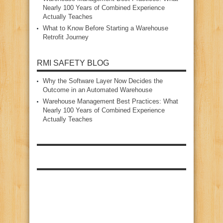
Nearly 100 Years of Combined Experience
Actually Teaches
What to Know Before Starting a Warehouse
Retrofit Journey
RMI SAFETY BLOG
Why the Software Layer Now Decides the
Outcome in an Automated Warehouse
Warehouse Management Best Practices: What
Nearly 100 Years of Combined Experience
Actually Teaches