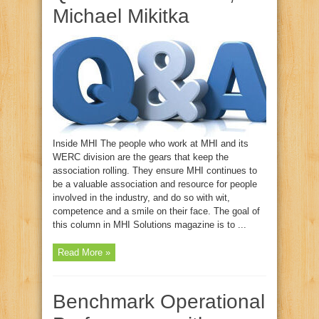
Michael Mikitka
Inside MHI The people who work at MHI and its
WERC division are the gears that keep the
association rolling. They ensure MHI continues to
be a valuable association and resource for people
involved in the industry, and do so with wit,
competence and a smile on their face. The goal of
this column in MHI Solutions magazine is to ...
Read More »
Benchmark Operational