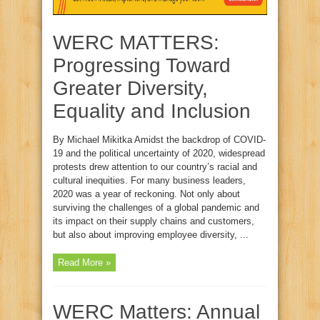
WERC MATTERS:
Progressing Toward
Greater Diversity,
Equality and Inclusion
By Michael Mikitka Amidst the backdrop of COVID-
19 and the political uncertainty of 2020, widespread
protests drew attention to our country’s racial and
cultural inequities. For many business leaders,
2020 was a year of reckoning. Not only about
surviving the challenges of a global pandemic and
its impact on their supply chains and customers,
but also about improving employee diversity, ...
Read More »
WERC Matters: Annual