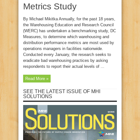
Metrics Study
By Michael Mikitka Annually, for the past 18 years,
the Warehousing Education and Research Council
(WERC) has undertaken a benchmarking study, DC
Measures, to determine which warehousing and
distribution performance metrics are most used by
operations managers in facilities nationwide.
Conducted every January, the research seeks to
eradicate bad warehousing practices by asking
respondents to report their actual levels of ...
Read More »
SEE THE LATEST ISSUE OF MHI
SOLUTIONS