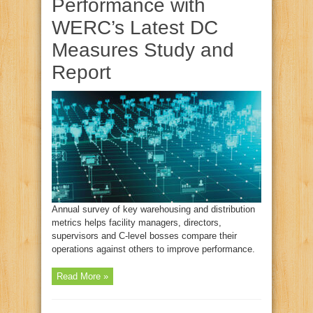
Performance with
WERC’s Latest DC
Measures Study and
Report
Annual survey of key warehousing and distribution
metrics helps facility managers, directors,
supervisors and C-level bosses compare their
operations against others to improve performance.
Read More »