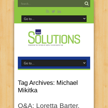
Tag Archives:
Michael
Mikitka
Q&A: Loretta Barter,