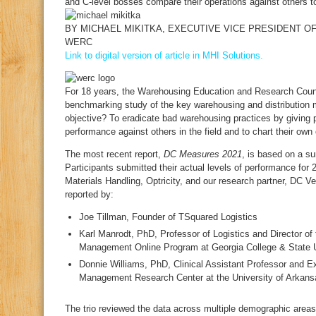
and C-level bosses compare their operations against others 
BY
MICHAEL MIKITKA
, EXECUTIVE VICE PRESIDENT O
WERC
Link to digital version of article in MHI Solutions.
F
or 18 years, the Warehousing Education and Research Cou
benchmarking study of the key warehousing and distribution m
objective? To eradicate bad warehousing practices by giving p
performance against others in the field and to chart their ow
The most recent report,
DC Measures 2021
, is based on a su
Participants submitted their actual levels of performance fo
Materials Handling, Optricity, and our research partner, DC V
reported by:
Joe Tillman, Founder of TSquared Logistics
Karl Manrodt, PhD, Professor of Logistics and Director of
Management Online Program at Georgia College & State U
Donnie Williams, PhD, Clinical Assistant Professor and Ex
Management Research Center at the University of Arkans
The trio reviewed the data across multiple demographic areas, 