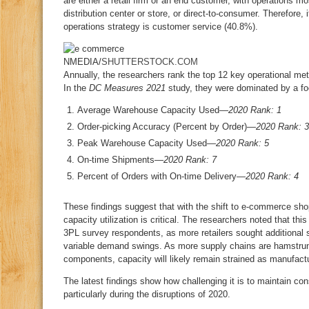
are either a retail firm or an end customer, with operations mo
distribution center or store, or direct-to-consumer. Therefore, 
operations strategy is customer service (40.8%).
NMEDIA/
SHUTTERSTOCK.COM
Annually, the researchers rank the top 12 key operational me
In the
DC Measures 2021
study, they were dominated by a f
Average Warehouse Capacity Used—
2020 Rank: 1
Order-picking Accuracy (Percent by Order)—
2020 Rank: 3
Peak Warehouse Capacity Used—
2020 Rank: 5
On-time Shipments—
2020 Rank: 7
Percent of Orders with On-time Delivery—
2020 Rank: 4
These findings suggest that with the shift to e-commerce sh
capacity utilization is critical. The researchers noted that thi
3PL survey respondents, as more retailers sought additional
variable demand swings. As more supply chains are hamstrun
components, capacity will likely remain strained as manufact
The latest findings show how challenging it is to maintain co
particularly during the disruptions of 2020.