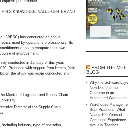
to improve performance.
F MHI’S KNOWLEDGE VALUE CENTER AND
ncil (WERC) has conducted an annual
etrics used by operations professionals. Its
ractitioners a tool to compare their own
n course of improvement.
rvey conducted in January of this year.
FROM THE MHI
r 2020. Produced with support from Kenco, Yale
BLOG
elocity, the study was again conducted and
Why the Software Laye
Now Decides the
Outcome in an
 the Master of Logistics and Supply Chain
Automated Warehouse
niversity
Warehouse Manageme
ecutive Director of the Supply Chain
Best Practices: What
as
Nearly 100 Years of
Combined Experience
including industry, type of operation,
Actually Teaches