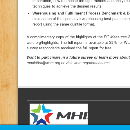
importance, how to choose the right metrics and analyze
techniques to achieve the desired results.
Warehousing and Fulfillment Process Benchmark & Be
explanation of the qualitative warehousing best practices
report using the same quintile format.
A complimentary copy of the highlights of the
DC Measures 
werc.org/highlights
. The full report is available at $175 fo
survey respondents received the full report for free.
Want to participate in a future survey or learn more about
mmikitka@werc.org
or visit
werc.org/dcmeasures
.