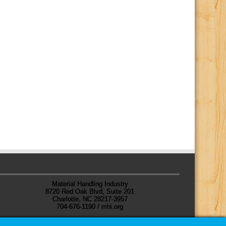
Material Handling Industry
8720 Red Oak Blvd, Suite 201
Charlotte, NC 28217-3957
704-676-1190 / mhi.org