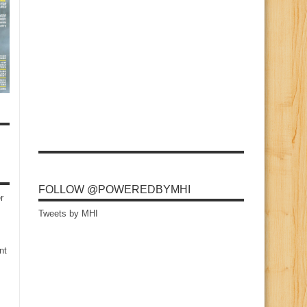
FOLLOW @POWEREDBYMHI
r
Tweets by MHI
nt