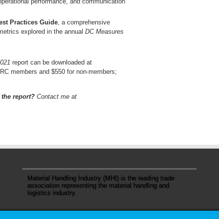
 operational performance, and communication
st Practices Guide
, a comprehensive
 metrics explored in the annual
DC Measures
2021
report can be downloaded at
r WERC members and $550 for non-members;
 the report?
Contact me at
Material Handling Industry (MHI) is the leading trade
association representing the material handling and
logistics industry.