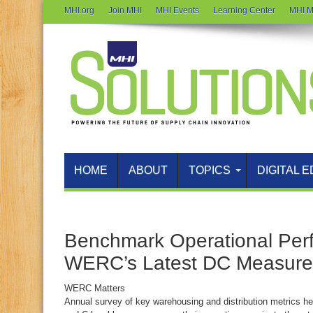
MHI.org
Join MHI
MHI Events
Learning Center
MHI M
HOME
ABOUT
TOPICS
DIGITAL E
Benchmark Operational Per
WERC’s Latest DC Measure
WERC Matters
Annual survey of key warehousing and distribution metrics hel