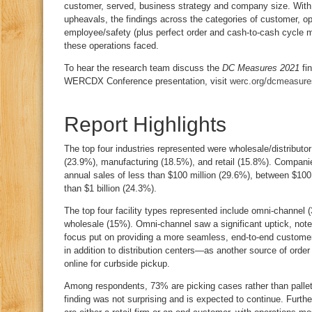
customer, served, business strategy and company size. With
upheavals, the findings across the categories of customer, ope
employee/safety (plus perfect order and cash-to-cash cycle 
these operations faced.
To hear the research team discuss the
DC Measures 2021
fin
WERCDX Conference presentation, visit
werc.org/dcmeasure
Report Highlights
The top four industries represented were wholesale/distributor
(23.9%), manufacturing (18.5%), and retail (15.8%). Companies
annual sales of less than $100 million (29.6%), between $100 
than $1 billion (24.3%).
The top four facility types represented include omni-channel 
wholesale (15%). Omni-channel saw a significant uptick, noted
focus put on providing a more seamless, end-to-end customer
in addition to distribution centers—as another source of order
online for curbside pickup.
Among respondents, 73% are picking cases rather than palle
finding was not surprising and is expected to continue. Furth