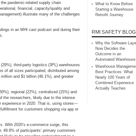
 the pandemic-related supply chain
What to Know Before
rational, financial, capacity/quality and
Starting a Warehouse
management) illustrate many of the challenges
Retrofit Journey
dings in an MHI cast podcast and during their
RMI SAFETY BLOG
s
.
Why the Software Laye
Now Decides the
Outcome in an
Automated Warehouse
 (29%), third-party logistics (3PL) warehouses
Warehouse Manageme
 of all sizes participated, distributed among
Best Practices: What
million and $1 billion (46.1%), and greater
Nearly 100 Years of
Combined Experience
Actually Teaches
(30%), regional (22%), centralized (15%) and
 the researchers, likely due to the intense
 experience in 2020. That is, using stores—
 fulfillment for customers shopping via app or
ts. With 2020’s e-commerce surge, this
er, 49.8% of participants’ primary customers