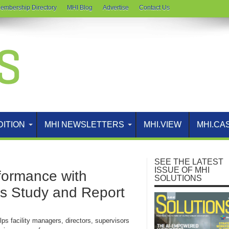
embership Directory
MHI Blog
Advertise
Contact Us
DITION
MHI NEWSLETTERS
MHI.VIEW
MHI.CA
SEE THE LATEST
ISSUE OF MHI
formance with
SOLUTIONS
s Study and Report
ps facility managers, directors, supervisors