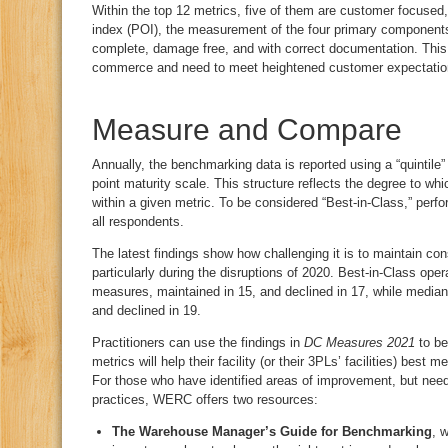
Within the top 12 metrics, five of them are customer focused, 
index (POI), the measurement of the four primary components 
complete, damage free, and with correct documentation. This, a
commerce and need to meet heightened customer expectation
Measure and Compare
Annually, the benchmarking data is reported using a “quintile”
point maturity scale. This structure reflects the degree to w
within a given metric. To be considered “Best-in-Class,” perfo
all respondents.
The latest findings show how challenging it is to maintain co
particularly during the disruptions of 2020. Best-in-Class ope
measures, maintained in 15, and declined in 17, while median
and declined in 19.
Practitioners can use the findings in
DC Measures 2021
to be
metrics will help their facility (or their 3PLs’ facilities) best 
For those who have identified areas of improvement, but need
practices, WERC offers two resources:
The Warehouse Manager’s Guide for Benchmarking
, 