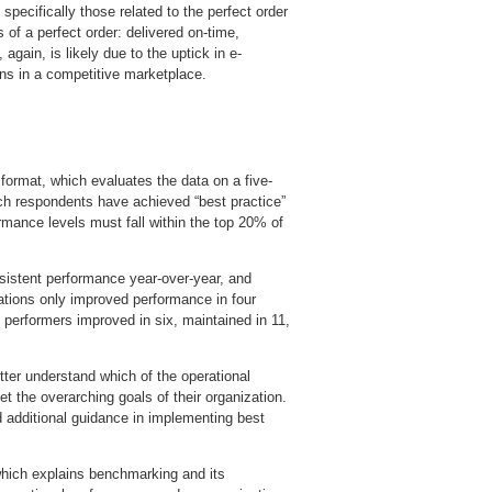
specifically those related to the perfect order
of a perfect order: delivered on-time,
gain, is likely due to the uptick in e-
s in a competitive marketplace.
 format, which evaluates the data on a five-
hich respondents have achieved “best practice”
rmance levels must fall within the top 20% of
nsistent performance year-over-year, and
rations only improved performance in four
 performers improved in six, maintained in 11,
tter understand which of the operational
meet the overarching goals of their organization.
 additional guidance in implementing best
which explains benchmarking and its