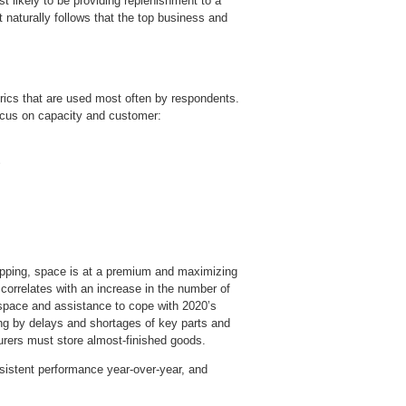
st likely to be providing replenishment to a
it naturally follows that the top business and
trics that are used most often by respondents.
ocus on capacity and customer:
opping, space is at a premium and maximizing
s correlates with an increase in the number of
 space and assistance to cope with 2020’s
g by delays and shortages of key parts and
urers must store almost-finished goods.
nsistent performance year-over-year, and