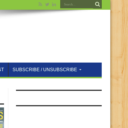
ST
SUBSCRIBE / UNSUBSCRIBE