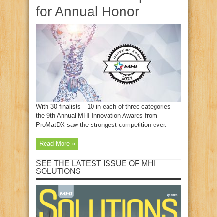
for Annual Honor
With 30 finalists—10 in each of three categories—
the 9th Annual MHI Innovation Awards from
ProMatDX saw the strongest competition ever.
Read More »
SEE THE LATEST ISSUE OF MHI
SOLUTIONS