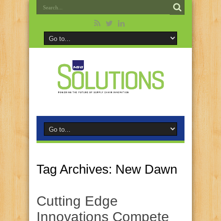
Tag Archives:
New Dawn
Cutting Edge
Innovations Compete