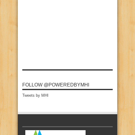
FOLLOW @POWEREDBYMHI
Tweets by MHI