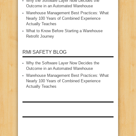
Why the Software Layer Now Decides the
Outcome in an Automated Warehouse
Warehouse Management Best Practices: What
Nearly 100 Years of Combined Experience
Actually Teaches
What to Know Before Starting a Warehouse
Retrofit Journey
RMI SAFETY BLOG
Why the Software Layer Now Decides the
Outcome in an Automated Warehouse
Warehouse Management Best Practices: What
Nearly 100 Years of Combined Experience
Actually Teaches