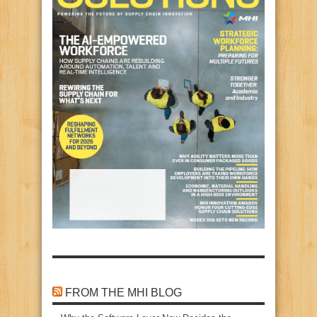
FROM THE MHI BLOG