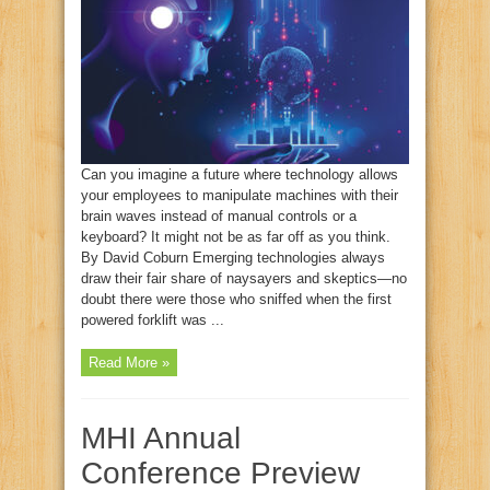
Can you imagine a future where technology allows
your employees to manipulate machines with their
brain waves instead of manual controls or a
keyboard? It might not be as far off as you think.
By David Coburn Emerging technologies always
draw their fair share of naysayers and skeptics—no
doubt there were those who sniffed when the first
powered forklift was ...
Read More »
MHI Annual
Conference Preview