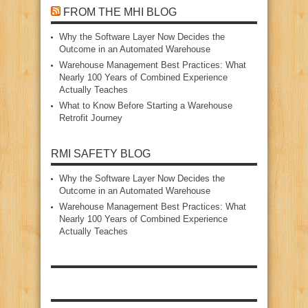
FROM THE MHI BLOG
Why the Software Layer Now Decides the
Outcome in an Automated Warehouse
Warehouse Management Best Practices: What
Nearly 100 Years of Combined Experience
Actually Teaches
What to Know Before Starting a Warehouse
Retrofit Journey
RMI SAFETY BLOG
Why the Software Layer Now Decides the
Outcome in an Automated Warehouse
Warehouse Management Best Practices: What
Nearly 100 Years of Combined Experience
Actually Teaches