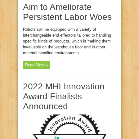
Aim to Ameliorate
Persistent Labor Woes
Robots can be equipped with a variety of
interchangeable end effectors tailored to handling
specific kinds of products, which is making them
invaluable on the warehouse floor and in other
material handling environments.
Read More »
2022 MHI Innovation
Award Finalists
Announced