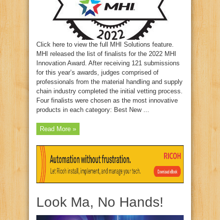
Click here to view the full MHI Solutions feature.
MHI released the list of finalists for the 2022 MHI
Innovation Award. After receiving 121 submissions
for this year’s awards, judges comprised of
professionals from the material handling and supply
chain industry completed the initial vetting process.
Four finalists were chosen as the most innovative
products in each category: Best New ...
Read More »
Look Ma, No Hands!