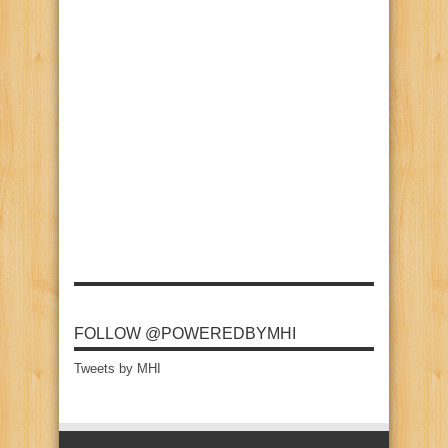
FOLLOW @POWEREDBYMHI
Tweets by MHI