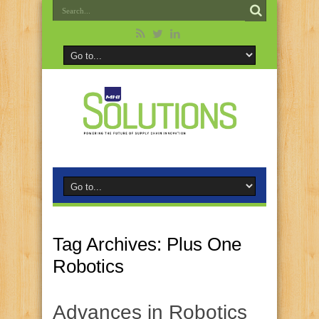
Tag Archives:
Plus One
Robotics
Advances in Robotics