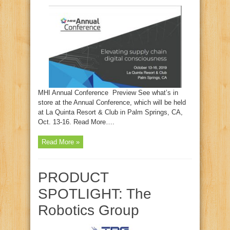
MHI Annual Conference Preview See what’s in
store at the Annual Conference, which will be held
at La Quinta Resort & Club in Palm Springs, CA,
Oct. 13-16. Read More….
Read More »
PRODUCT
SPOTLIGHT: The
Robotics Group