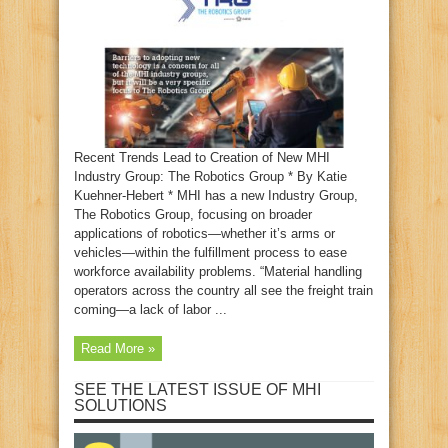
Recent Trends Lead to Creation of New MHI
Industry Group: The Robotics Group * By Katie
Kuehner-Hebert * MHI has a new Industry Group,
The Robotics Group, focusing on broader
applications of robotics—whether it’s arms or
vehicles—within the fulfillment process to ease
workforce availability problems. “Material handling
operators across the country all see the freight train
coming—a lack of labor ...
Read More »
SEE THE LATEST ISSUE OF MHI
SOLUTIONS