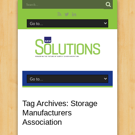
Tag Archives:
Storage
Manufacturers
Association