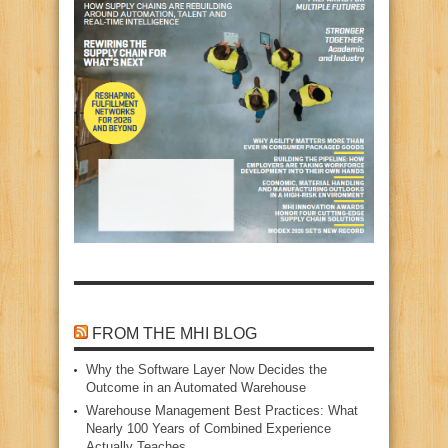
FROM THE MHI BLOG
Why the Software Layer Now Decides the
Outcome in an Automated Warehouse
Warehouse Management Best Practices: What
Nearly 100 Years of Combined Experience
Actually Teaches