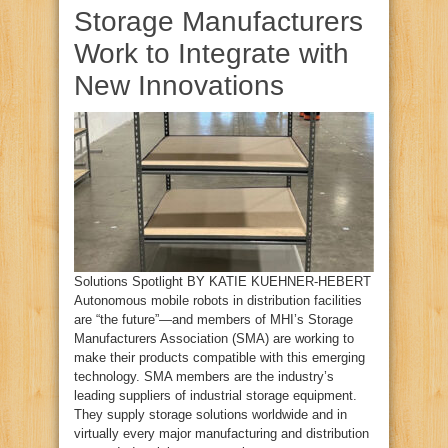
Storage Manufacturers
Work to Integrate with
New Innovations
Solutions Spotlight BY KATIE KUEHNER-HEBERT
Autonomous mobile robots in distribution facilities
are “the future”—and members of MHI’s Storage
Manufacturers Association (SMA) are working to
make their products compatible with this emerging
technology. SMA members are the industry’s
leading suppliers of industrial storage equipment.
They supply storage solutions worldwide and in
virtually every major manufacturing and distribution