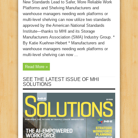
New Standards Lead to Safer, More Reliable Work
Platforms and Shelving Manufacturers and
warehouse managers needing work platforms or
multi-level shelving can now utilize two standards
approved by the American National Standards
Institute—thanks to MHI and its Storage
Manufacturers Association (SMA) Industry Group. *
By Katie Kuehner-Hebert * Manufacturers and
warehouse managers needing work platforms or
multi-level shelving can now ...
Read More »
SEE THE LATEST ISSUE OF MHI
SOLUTIONS