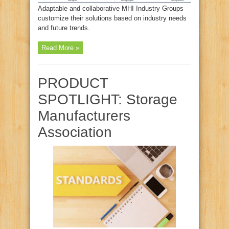
Adaptable and collaborative MHI Industry Groups
customize their solutions based on industry needs
and future trends.
Read More »
PRODUCT
SPOTLIGHT: Storage
Manufacturers
Association