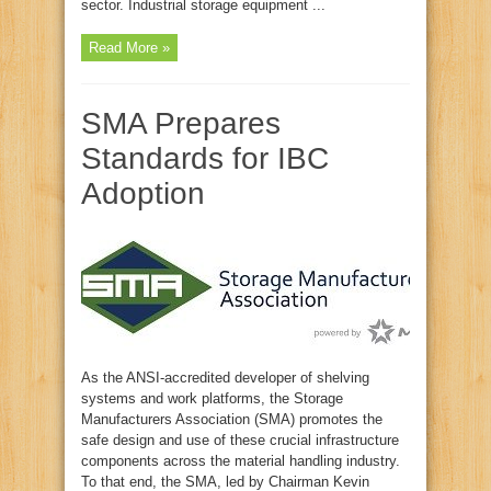
sector. Industrial storage equipment ...
Read More »
SMA Prepares
Standards for IBC
Adoption
As the ANSI-accredited developer of shelving
systems and work platforms, the Storage
Manufacturers Association (SMA) promotes the
safe design and use of these crucial infrastructure
components across the material handling industry.
To that end, the SMA, led by Chairman Kevin