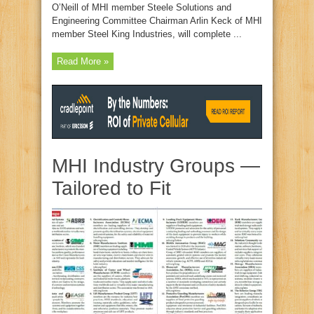
O’Neill of MHI member Steele Solutions and
Engineering Committee Chairman Arlin Keck of MHI
member Steel King Industries, will complete ...
Read More »
MHI Industry Groups —
Tailored to Fit