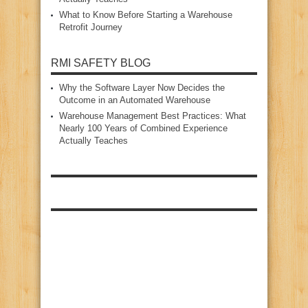
What to Know Before Starting a Warehouse
Retrofit Journey
RMI SAFETY BLOG
Why the Software Layer Now Decides the
Outcome in an Automated Warehouse
Warehouse Management Best Practices: What
Nearly 100 Years of Combined Experience
Actually Teaches