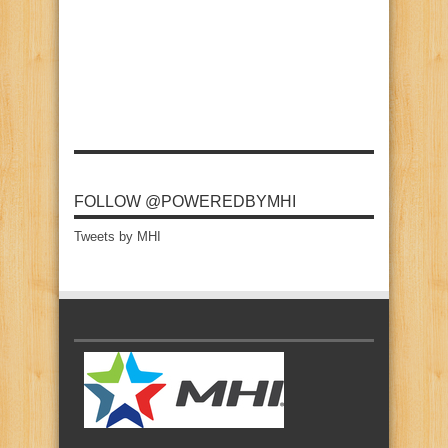
FOLLOW @POWEREDBYMHI
Tweets by MHI