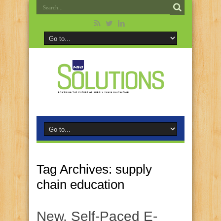
Tag Archives:
supply
chain education
New, Self-Paced E-