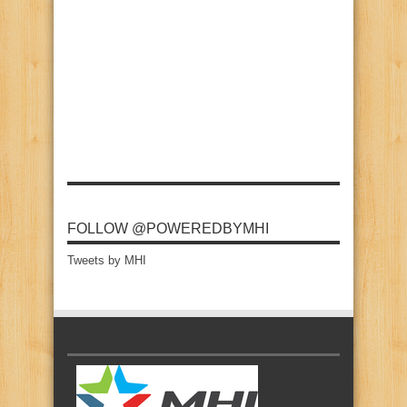
FOLLOW @POWEREDBYMHI
Tweets by MHI