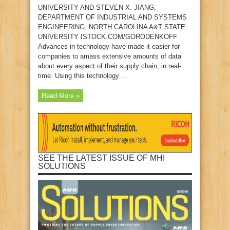
UNIVERSITY AND STEVEN X. JIANG,
DEPARTMENT OF INDUSTRIAL AND SYSTEMS
ENGINEERING, NORTH CAROLINA A&T STATE
UNIVERSITY ISTOCK.COM/GORODENKOFF
Advances in technology have made it easier for
companies to amass extensive amounts of data
about every aspect of their supply chain, in real-
time. Using this technology ...
Read More »
SEE THE LATEST ISSUE OF MHI
SOLUTIONS