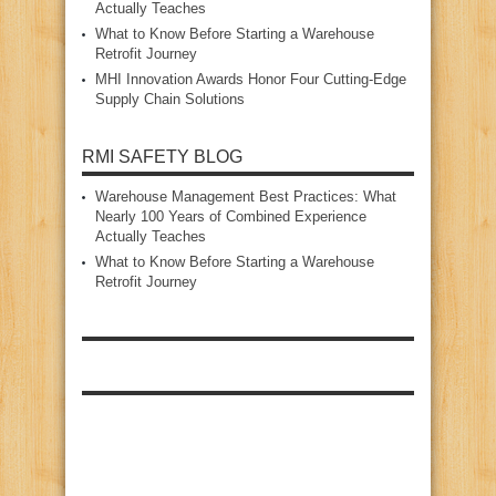
Actually Teaches
What to Know Before Starting a Warehouse
Retrofit Journey
MHI Innovation Awards Honor Four Cutting‑Edge
Supply Chain Solutions
RMI SAFETY BLOG
Warehouse Management Best Practices: What
Nearly 100 Years of Combined Experience
Actually Teaches
What to Know Before Starting a Warehouse
Retrofit Journey