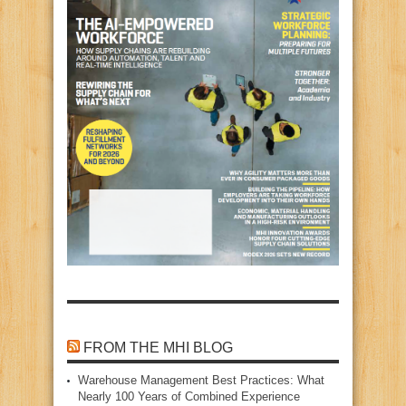
FROM THE MHI BLOG
Warehouse Management Best Practices: What
Nearly 100 Years of Combined Experience