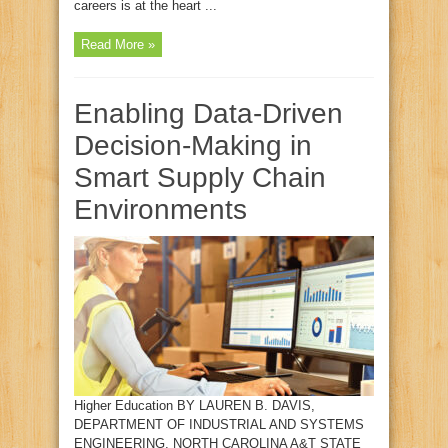
careers is at the heart ...
Read More »
Enabling Data-Driven
Decision-Making in
Smart Supply Chain
Environments
Higher Education BY LAUREN B. DAVIS,
DEPARTMENT OF INDUSTRIAL AND SYSTEMS
ENGINEERING, NORTH CAROLINA A&T STATE