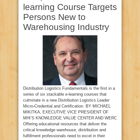
learning Course Targets
Persons New to
Warehousing Industry
Distribution Logistics Fundamentals is the first in a
series of six stackable e-learning courses that
culminate in a new Distribution Logistics Leader
Micro-Credential and Certification. BY MICHAEL
MIKITKA, EXECUTIVE VICE PRESIDENT OF
MHI’S KNOWLEDGE VALUE CENTER AND WERC
Offering educational resources that deliver the
critical knowledge warehouse, distribution and
fulfillment professionals need to excel in their