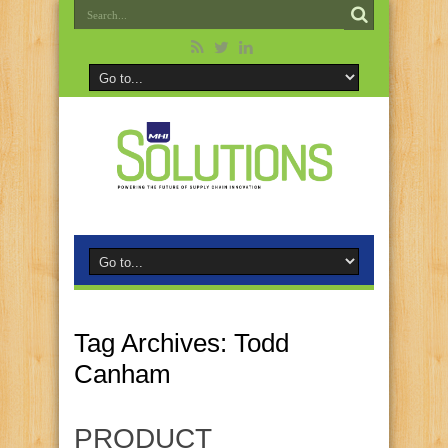
Tag Archives:
Todd
Canham
PRODUCT