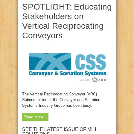
SPOTLIGHT: Educating
Stakeholders on
Vertical Reciprocating
Conveyors
The Vertical Reciprocating Conveyor (VRC)
Subcommittee of the Conveyor and Sortation
Systems Industry Group has been busy.
Read More »
SEE THE LATEST ISSUE OF MHI