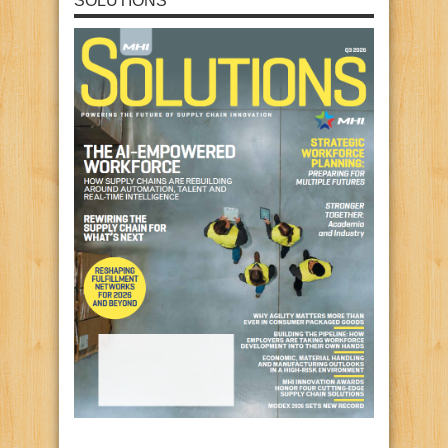
SOLUTIONS