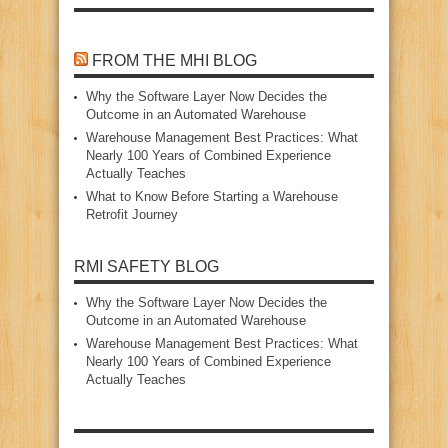
FROM THE MHI BLOG
Why the Software Layer Now Decides the
Outcome in an Automated Warehouse
Warehouse Management Best Practices: What
Nearly 100 Years of Combined Experience
Actually Teaches
What to Know Before Starting a Warehouse
Retrofit Journey
RMI SAFETY BLOG
Why the Software Layer Now Decides the
Outcome in an Automated Warehouse
Warehouse Management Best Practices: What
Nearly 100 Years of Combined Experience
Actually Teaches