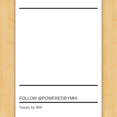
FOLLOW @POWEREDBYMHI
Tweets by MHI