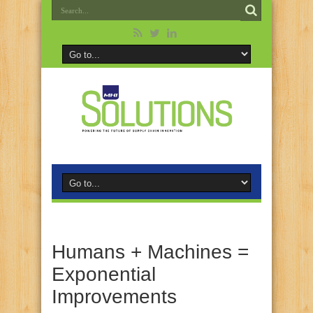
Humans + Machines =
Exponential
Improvements