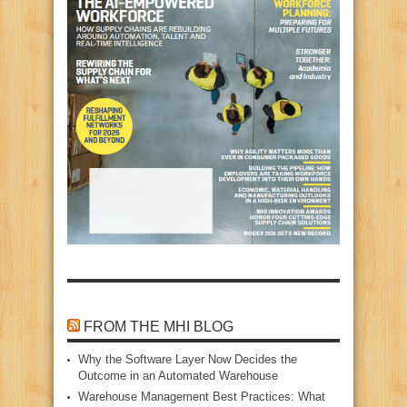
FROM THE MHI BLOG
Why the Software Layer Now Decides the
Outcome in an Automated Warehouse
Warehouse Management Best Practices: What