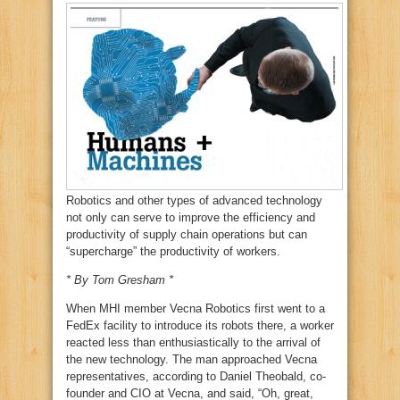
Robotics and other types of advanced technology
not only can serve to improve the efficiency and
productivity of supply chain operations but can
“supercharge” the productivity of workers.
* By Tom Gresham *
When MHI member Vecna Robotics first went to a
FedEx facility to introduce its robots there, a worker
reacted less than enthusiastically to the arrival of
the new technology. The man approached Vecna
representatives, according to Daniel Theobald, co-
founder and CIO at Vecna, and said, “Oh, great,