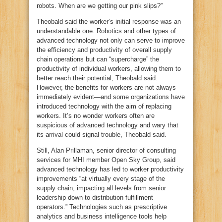
robots. When are we getting our pink slips?”
Theobald said the worker’s initial response was an
understandable one. Robotics and other types of
advanced technology not only can serve to improve
the efficiency and productivity of overall supply
chain operations but can “supercharge” the
productivity of individual workers, allowing them to
better reach their potential, Theobald said.
However, the benefits for workers are not always
immediately evident—and some organizations have
introduced technology with the aim of replacing
workers. It’s no wonder workers often are
suspicious of advanced technology and wary that
its arrival could signal trouble, Theobald said.
Still, Alan Prillaman, senior director of consulting
services for MHI member Open Sky Group, said
advanced technology has led to worker productivity
improvements “at virtually every stage of the
supply chain, impacting all levels from senior
leadership down to distribution fulfillment
operators.” Technologies such as prescriptive
analytics and business intelligence tools help