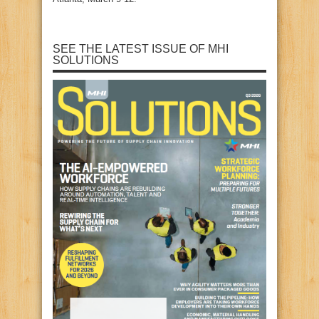
SEE THE LATEST ISSUE OF MHI
SOLUTIONS