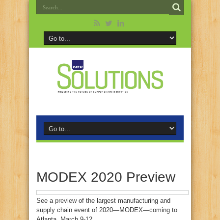
MODEX 2020 Preview
See a
preview
of the largest manufacturing and
supply chain event of 2020—MODEX—coming to
Atlanta, March 9-12.