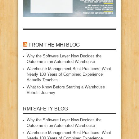
FROM THE MHI BLOG
Why the Software Layer Now Decides the
Outcome in an Automated Warehouse
Warehouse Management Best Practices: What
Nearly 100 Years of Combined Experience
Actually Teaches
What to Know Before Starting a Warehouse
Retrofit Journey
RMI SAFETY BLOG
Why the Software Layer Now Decides the
Outcome in an Automated Warehouse
Warehouse Management Best Practices: What
Nearly 100 Years of Combined Experience