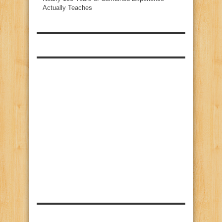
Actually Teaches