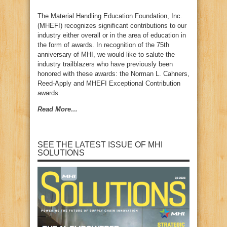
The Material Handling Education Foundation, Inc.
(MHEFI) recognizes significant contributions to our
industry either overall or in the area of education in
the form of awards. In recognition of the 75th
anniversary of MHI, we would like to salute the
industry trailblazers who have previously been
honored with these awards: the Norman L. Cahners,
Reed-Apply and MHEFI Exceptional Contribution
awards.
Read More…
SEE THE LATEST ISSUE OF MHI
SOLUTIONS