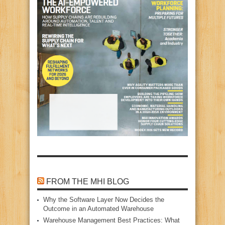
FROM THE MHI BLOG
Why the Software Layer Now Decides the
Outcome in an Automated Warehouse
Warehouse Management Best Practices: What