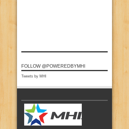
FOLLOW @POWEREDBYMHI
Tweets by MHI