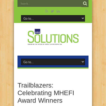
Trailblazers:
Celebrating MHEFI
Award Winners