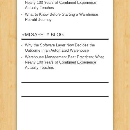
Nearly 100 Years of Combined Experience
Actually Teaches
What to Know Before Starting a Warehouse
Retrofit Journey
RMI SAFETY BLOG
Why the Software Layer Now Decides the
Outcome in an Automated Warehouse
Warehouse Management Best Practices: What
Nearly 100 Years of Combined Experience
Actually Teaches