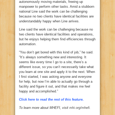
autonomously moving materials, freeing up
manpower to perform other tasks. Amid a stubborn
national Line said the work can be challenging
because no two clients have identical facilities are
understandably happy when Line arrives.
Line said the work can be challenging because no
two clients have identical facilities and operations,
but he enjoys helping them find efficiencies through
automation.
“You don’t get bored with this kind of job,” he said.
“It’s always something new and interesting. It
seems like every time I go to a site, there’s a
different issue, so you can’t necessarily take what
you learn at one site and apply it to the next. When
I first started, I was asking anyone and everyone
for help, but now I’m able to actually go through a
facility and figure it out, and that makes me feel
happy and accomplished.”
Click here to read the rest of this feature.
To learn more about MHEFI, visit
mhi.org/mhefi
.