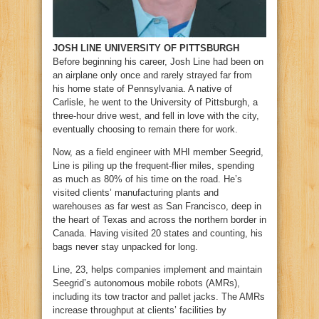
JOSH LINE UNIVERSITY OF PITTSBURGH
B
efore beginning his career, Josh Line had been on
an airplane only once and rarely strayed far from
his home state of Pennsylvania. A native of
Carlisle, he went to the University of Pittsburgh, a
three-hour drive west, and fell in love with the city,
eventually choosing to remain there for work.
Now, as a field engineer with MHI member Seegrid,
Line is piling up the frequent-flier miles, spending
as much as 80% of his time on the road. He’s
visited clients’ manufacturing plants and
warehouses as far west as San Francisco, deep in
the heart of Texas and across the northern border in
Canada. Having visited 20 states and counting, his
bags never stay unpacked for long.
Line, 23, helps companies implement and maintain
Seegrid’s autonomous mobile robots (AMRs),
including its tow tractor and pallet jacks. The AMRs
increase throughput at clients’ facilities by