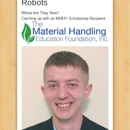
Robots
Where Are They Now?
Catching up with an MHEFI Scholarship Recipient