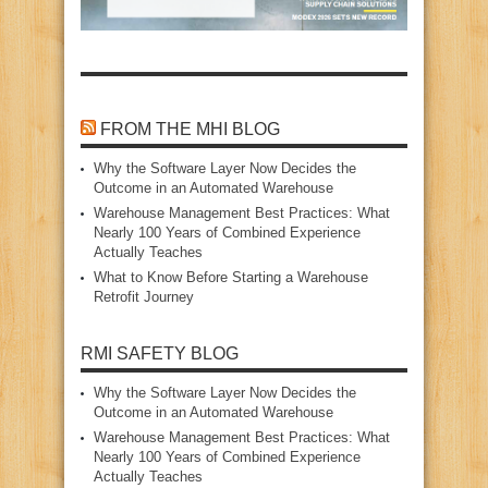
FROM THE MHI BLOG
Why the Software Layer Now Decides the
Outcome in an Automated Warehouse
Warehouse Management Best Practices: What
Nearly 100 Years of Combined Experience
Actually Teaches
What to Know Before Starting a Warehouse
Retrofit Journey
RMI SAFETY BLOG
Why the Software Layer Now Decides the
Outcome in an Automated Warehouse
Warehouse Management Best Practices: What
Nearly 100 Years of Combined Experience
Actually Teaches