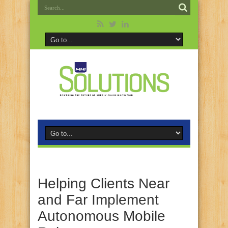
Helping Clients Near
and Far Implement
Autonomous Mobile