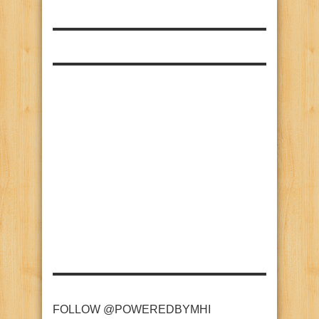
FOLLOW @POWEREDBYMHI