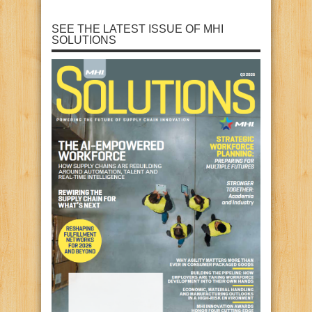
SEE THE LATEST ISSUE OF MHI
SOLUTIONS