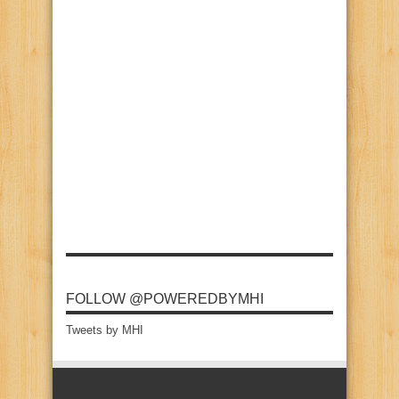
FOLLOW @POWEREDBYMHI
Tweets by MHI