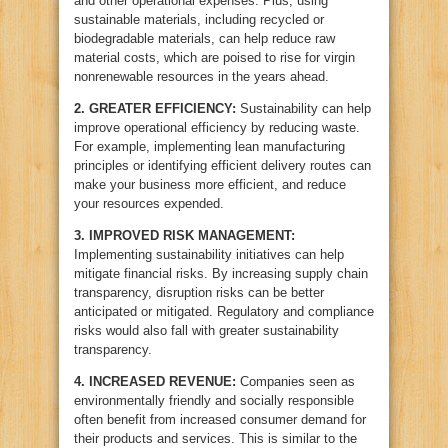
and other operational expenses. Plus, using
sustainable materials, including recycled or
biodegradable materials, can help reduce raw
material costs, which are poised to rise for virgin
nonrenewable resources in the years ahead.
2.
GREATER EFFICIENCY:
Sustainability can help
improve operational efficiency by reducing waste.
For example, implementing lean manufacturing
principles or identifying efficient delivery routes can
make your business more efficient, and reduce
your resources expended.
3.
IMPROVED RISK MANAGEMENT:
Implementing sustainability initiatives can help
mitigate financial risks. By increasing supply chain
transparency, disruption risks can be better
anticipated or mitigated. Regulatory and compliance
risks would also fall with greater sustainability
transparency.
4.
INCREASED REVENUE:
Companies seen as
environmentally friendly and socially responsible
often benefit from increased consumer demand for
their products and services. This is similar to the