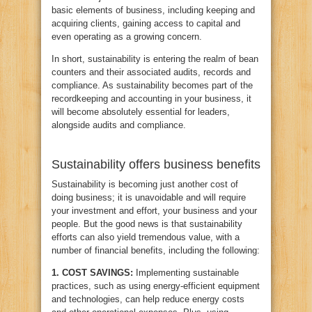
basic elements of business, including keeping and
acquiring clients, gaining access to capital and
even operating as a growing concern.
In short, sustainability is entering the realm of bean
counters and their associated audits, records and
compliance. As sustainability becomes part of the
recordkeeping and accounting in your business, it
will become absolutely essential for leaders,
alongside audits and compliance.
Sustainability offers business benefits
Sustainability is becoming just another cost of
doing business; it is unavoidable and will require
your investment and effort, your business and your
people. But the good news is that sustainability
efforts can also yield tremendous value, with a
number of financial benefits, including the following:
1.
COST SAVINGS:
Implementing sustainable
practices, such as using energy-efficient equipment
and technologies, can help reduce energy costs