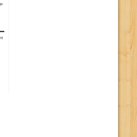
ge
s
nt