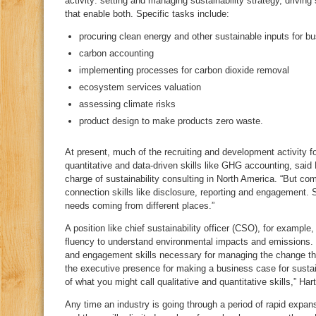
activity: setting and managing sustainability strategy, driving
that enable both. Specific tasks include:
procuring clean energy and other sustainable inputs for b
carbon accounting
implementing processes for carbon dioxide removal
ecosystem services valuation
assessing climate risks
product design to make products zero waste.
At present, much of the recruiting and development activity f
quantitative and data-driven skills like GHG accounting, said 
charge of sustainability consulting in North America. “But c
connection skills like disclosure, reporting and engagement. So,
needs coming from different places.”
A position like chief sustainability officer (CSO), for exampl
fluency to understand environmental impacts and emissions.
and engagement skills necessary for managing the change that
the executive presence for making a business case for sustaina
of what you might call qualitative and quantitative skills,” Hart
Any time an industry is going through a period of rapid expansi