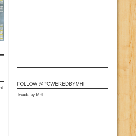
FOLLOW @POWEREDBYMHI
nt
Tweets by MHI