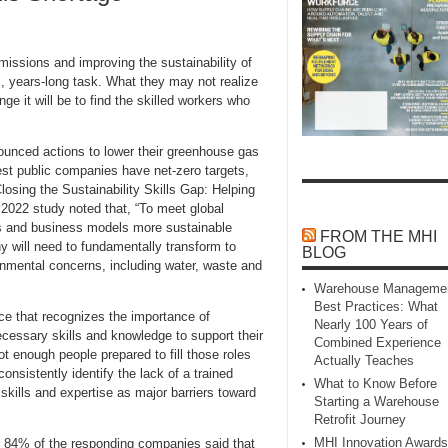
ssions and improving the sustainability of
x, years-long task. What they may not realize
ge it will be to find the skilled workers who
ounced actions to lower their greenhouse gas
est public companies have net-zero targets,
losing the Sustainability Skills Gap: Helping
022 study noted that, “To meet global
ons and business models more sustainable
FROM THE MHI
 will need to fundamentally transform to
BLOG
nmental concerns, including water, waste and
Warehouse Manageme
Best Practices: What
rce that recognizes the importance of
Nearly 100 Years of
ecessary skills and knowledge to support their
Combined Experience
ot enough people prepared to fill those roles
Actually Teaches
nsistently identify the lack of a trained
What to Know Before
skills and expertise as major barriers toward
Starting a Warehouse
Retrofit Journey
MHI Innovation Awards
, 84% of the responding companies said that