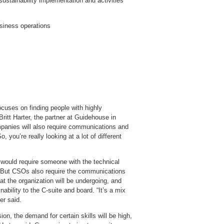
 sustainability implementation and activities
usiness operations
ocuses on finding people with highly
Britt Harter, the partner at Guidehouse in
ompanies will also require communications and
 you’re really looking at a lot of different
e, would require someone with the technical
 But CSOs also require the communications
 the organization will be undergoing, and
bility to the C-suite and board. “It’s a mix
er said.
on, the demand for certain skills will be high,