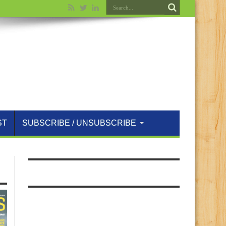
ST
SUBSCRIBE / UNSUBSCRIBE