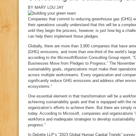
BY
MARY LOU JAY
C
ompanies that commit to reducing greenhouse gas (GHG) emi
their operations usually understand that this will be a comple
until they begin the process, however, is just how big a challen
can help them implement those pledges.
Globally, there are more than 3,900 companies that have ann
(GHG) emissions, and more than one-third of the world’s larg
according to the Microsoft/Boston Consulting Group report, “C
Businesses Move from Pledges to Progress.” The November 2
sustainability goals, organizations must make their operati
across multiple workstreams. Every organization and company
significantly reduce GHG emissions and address other enviro
ecosystems.”
One essential element in that transformation will be a workfo
achieving sustainability goals and that is equipped with the n
organization’s efforts to achieve them. But there are simply n
today. According to Microsoft, companies and organizations “co
workforce and inadequate strategies to develop sustainability 
progress.”
In Deloitte LLP’s “2023 Global Human Capital Trends” survey