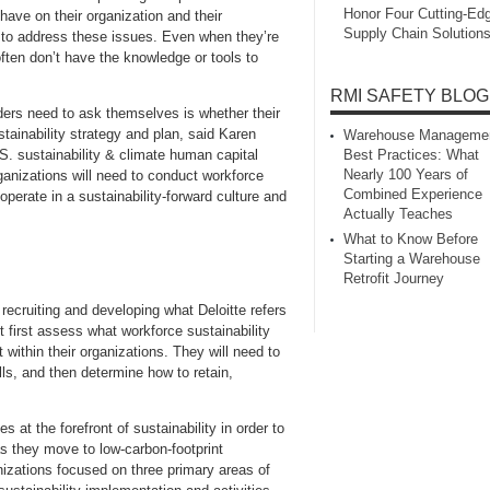
Honor Four Cutting‑Ed
 have on their organization and their
Supply Chain Solution
y to address these issues. Even when they’re
often don’t have the knowledge or tools to
RMI SAFETY BLOG
ders need to ask themselves is whether their
stainability strategy and plan, said Karen
Warehouse Manageme
S. sustainability & climate human capital
Best Practices: What
Nearly 100 Years of
rganizations will need to conduct workforce
Combined Experience
 operate in a sustainability-forward culture and
Actually Teaches
What to Know Before
Starting a Warehouse
Retrofit Journey
recruiting and developing what Deloitte refers
 first assess what workforce sustainability
t within their organizations. They will need to
lls, and then determine how to retain,
 at the forefront of sustainability in order to
 as they move to low-carbon-footprint
anizations focused on three primary areas of