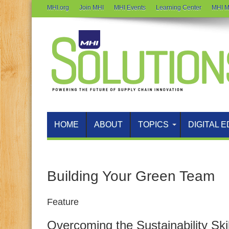
MHI.org
Join MHI
MHI Events
Learning Center
MHI M
HOME
ABOUT
TOPICS
DIGITAL E
Building Your Green Team
Feature
Overcoming the Sustainability Ski