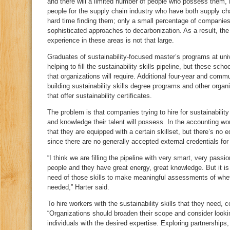
and there will a limited number of people who possess them, H
people for the supply chain industry who have both supply cha
hard time finding them; only a small percentage of companies
sophisticated approaches to decarbonization. As a result, the 
experience in these areas is not that large.
Graduates of sustainability-focused master’s programs at uni
helping to fill the sustainability skills pipeline, but these sc
that organizations will require. Additional four-year and commun
building sustainability skills degree programs and other organ
that offer sustainability certificates.
The problem is that companies trying to hire for sustainability
and knowledge their talent will possess. In the accounting 
that they are equipped with a certain skillset, but there’s no eq
since there are no generally accepted external credentials for
“I think we are filling the pipeline with very smart, very pas
people and they have great energy, great knowledge. But it is 
need of those skills to make meaningful assessments of wheth
needed,” Harter said.
To hire workers with the sustainability skills that they need, 
“Organizations should broaden their scope and consider looking
individuals with the desired expertise. Exploring partnerships, 