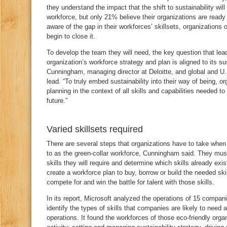
they understand the impact that the shift to sustainability will
workforce, but only 21% believe their organizations are read
aware of the gap in their workforces’ skillsets, organizations 
begin to close it.
To develop the team they will need, the key question that lea
organization’s workforce strategy and plan is aligned to its su
Cunningham, managing director at Deloitte, and global and U.
lead. “To truly embed sustainability into their way of being, o
planning in the context of all skills and capabilities needed to
future.”
Varied skillsets required
There are several steps that organizations have to take when 
to as the green-collar workforce, Cunningham said. They must
skills they will require and determine which skills already exis
create a workforce plan to buy, borrow or build the needed ski
compete for and win the battle for talent with those skills.
In its report, Microsoft analyzed the operations of 15 companies
identify the types of skills that companies are likely to need
operations. It found the workforces of those eco-friendly org