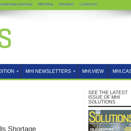
embership Directory
MHI Blog
Advertise
Contact Us
DITION
MHI NEWSLETTERS
MHI.VIEW
MHI.CA
SEE THE LATEST
ISSUE OF MHI
SOLUTIONS
lls Shortage