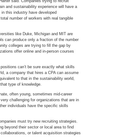
arter said. Companies trying to recruit
in and sustainability experience will have a
 in this industry have developed
total number of workers with real tangible
versities like Duke, Michigan and MIT are
hools can produce only a fraction of the number
ity colleges are trying to fill the gap by
izations offer online and in-person courses
 positions can’t be sure exactly what skills
world, a company that hires a CPA can assume
uivalent to that in the sustainability world,
 that type of knowledge.
sionate, often young, sometimes mid-career
very challenging for organizations that are in
er individuals have the specific skills
companies must try new recruiting strategies.
 beyond their sector or local area to find
collaborations, or talent acquisition strategies