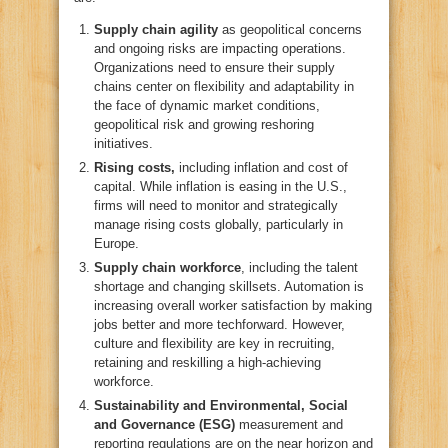
Supply chain agility
as geopolitical concerns
and ongoing risks are impacting operations.
Organizations need to ensure their supply
chains center on flexibility and adaptability in
the face of dynamic market conditions,
geopolitical risk and growing reshoring
initiatives.
Rising costs,
including inflation and cost of
capital. While inflation is easing in the U.S.,
firms will need to monitor and strategically
manage rising costs globally, particularly in
Europe.
Supply chain workforce
, including the talent
shortage and changing skillsets. Automation is
increasing overall worker satisfaction by making
jobs better and more techforward. However,
culture and flexibility are key in recruiting,
retaining and reskilling a high-achieving
workforce.
Sustainability and Environmental, Social
and Governance (ESG)
measurement and
reporting regulations are on the near horizon and