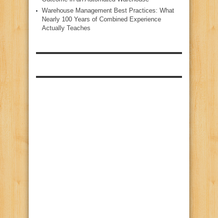
Warehouse Management Best Practices: What
Nearly 100 Years of Combined Experience
Actually Teaches