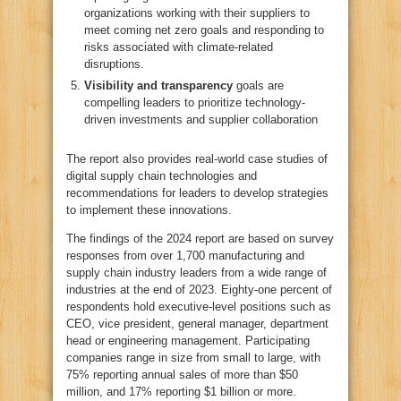
organizations working with their suppliers to
meet coming net zero goals and responding to
risks associated with climate-related
disruptions.
Visibility and transparency
goals are
compelling leaders to prioritize technology-
driven investments and supplier collaboration
The report also provides real-world case studies of
digital supply chain technologies and
recommendations for leaders to develop strategies
to implement these innovations.
The findings of the 2024 report are based on survey
responses from over 1,700 manufacturing and
supply chain industry leaders from a wide range of
industries at the end of 2023. Eighty-one percent of
respondents hold executive-level positions such as
CEO, vice president, general manager, department
head or engineering management. Participating
companies range in size from small to large, with
75% reporting annual sales of more than $50
million, and 17% reporting $1 billion or more.