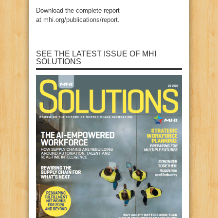
Download the complete report
at
mhi.org/publications/report
.
SEE THE LATEST ISSUE OF MHI
SOLUTIONS