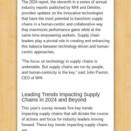
The 2024 report, the eleventh in a series of annual
industry reports published by MHI and Deloitte,
provides updates on the innovative technologies
that have the most potential to transform supply
chains in a human-centric and collaborative way
that maximizes performance gains while at the
same time empowering workers. Supply chain
leaders play a pivotal role in creating and enhancing
this balance between technology-driven and human-
centric approaches.
“The focus on technology in supply chains is
undeniable. But supply chains are run by people,
and human-centricity is the key,” said John Paxton,
CEO of MHI.
Leading Trends Impacting Supply
Chains in 2024 and Beyond
This year’s survey reveals five key trends
impacting supply chains that will dictate the course
of actions and focus for industry leaders moving
forward. These key trends impacting supply chains
are: