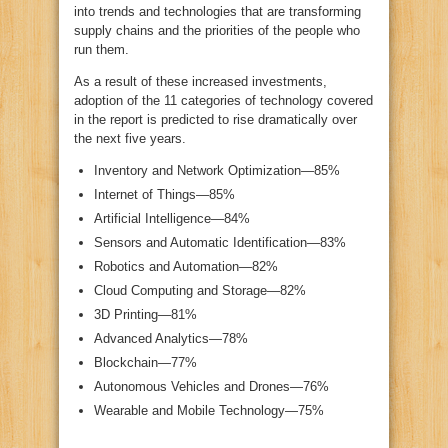
into trends and technologies that are transforming
supply chains and the priorities of the people who
run them.
As a result of these increased investments,
adoption of the 11 categories of technology covered
in the report is predicted to rise dramatically over
the next five years.
Inventory and Network Optimization—85%
Internet of Things—85%
Artificial Intelligence—84%
Sensors and Automatic Identification—83%
Robotics and Automation—82%
Cloud Computing and Storage—82%
3D Printing—81%
Advanced Analytics—78%
Blockchain—77%
Autonomous Vehicles and Drones—76%
Wearable and Mobile Technology—75%