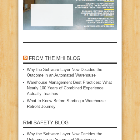
FROM THE MHI BLOG
Why the Software Layer Now Decides the
Outcome in an Automated Warehouse
Warehouse Management Best Practices: What
Nearly 100 Years of Combined Experience
Actually Teaches
What to Know Before Starting a Warehouse
Retrofit Journey
RMI SAFETY BLOG
Why the Software Layer Now Decides the
Outcome in an Automated Warehouse