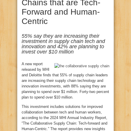
Chains that are Tech-
Forward and Human-
Centric
55% say they are increasing their
investment in supply chain tech and
innovation and 42% are planning to
invest over $10 million
A new report
released by MHI
and Deloitte finds that 55% of supply chain leaders
are increasing their supply chain technology and
innovation investments, with 88% saying they are
planning to spend over $1 million. Forty-two percent
plan to spend over $10 million.
This investment includes solutions for improved
collaboration between tech and human workers,
according to the 2024 MHI Annual Industry Report,
“The Collaborative Supply Chain: Tech-forward and
Human-Centric.” The report provides new insights