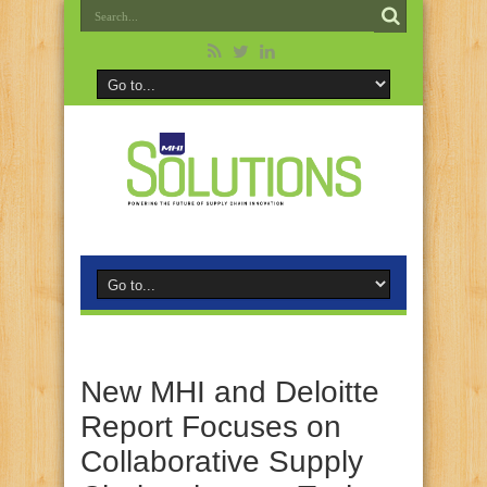
New MHI and Deloitte
Report Focuses on
Collaborative Supply