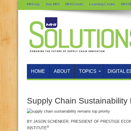
MHI.org
Join MHI
MHI Events
Learning Center
MHI M
HOME
ABOUT
TOPICS
DIGITAL E
Supply Chain Sustainability
BY
JASON SCHENKER
, PRESIDENT OF PRESTIGE ECO
®
INSTITUTE