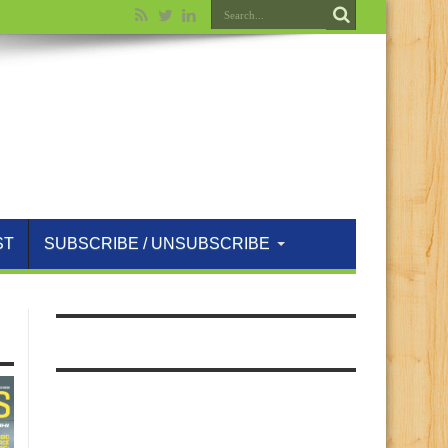
ST
SUBSCRIBE / UNSUBSCRIBE