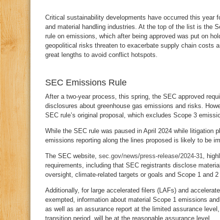
C
ritical sustainability developments have occurred this year f
and material handling industries. At the top of the list is t
rule on emissions, which after being approved was put on hold w
geopolitical risks threaten to exacerbate supply chain costs
great lengths to avoid conflict hotspots.
SEC Emissions Rule
After a two-year process, this spring, the SEC approved requ
disclosures about greenhouse gas emissions and risks. Howev
SEC rule’s original proposal, which excludes Scope 3 emissi
While the SEC rule was paused in April 2024 while litigation
emissions reporting along the lines proposed is likely to be i
The SEC website,
sec.gov/news/press-release/2024-31
, high
requirements, including that SEC registrants disclose material
oversight, climate-related targets or goals and Scope 1 and 2
Additionally, for large accelerated filers (LAFs) and accelerate
exempted, information about material Scope 1 emissions and 
as well as an assurance report at the limited assurance level,
transition period, will be at the reasonable assurance level.