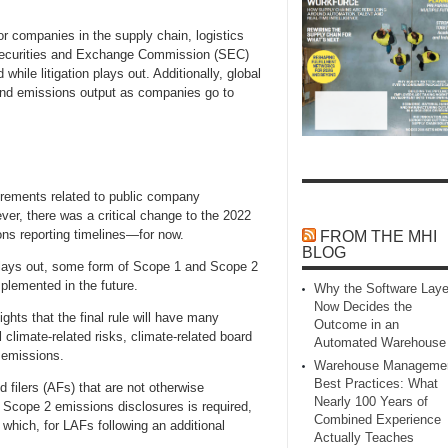
or companies in the supply chain, logistics
he Securities and Exchange Commission (SEC)
hile litigation plays out. Additionally, global
 and emissions output as companies go to
irements related to public company
er, there was a critical change to the 2022
ons reporting timelines—for now.
FROM THE MHI
BLOG
 plays out, some form of Scope 1 and Scope 2
mplemented in the future.
Why the Software Laye
Now Decides the
lights that the final rule will have many
Outcome in an
 climate-related risks, climate-related board
Automated Warehouse
 emissions.
Warehouse Manageme
Best Practices: What
d filers (AFs) that are not otherwise
Nearly 100 Years of
Scope 2 emissions disclosures is required,
Combined Experience
 which, for LAFs following an additional
Actually Teaches