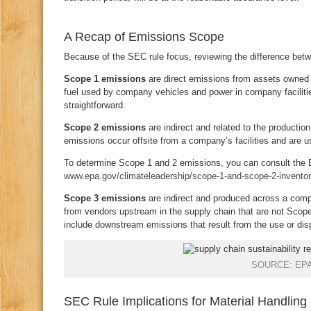
A Recap of Emissions Scope
Because of the SEC rule focus, reviewing the difference bet
Scope 1 emissions
are direct emissions from assets owned 
fuel used by company vehicles and power in company facilitie
straightforward.
Scope 2 emissions
are indirect and related to the product
emissions occur offsite from a company’s facilities and are 
To determine Scope 1 and 2 emissions, you can consult the E
www.epa.gov/climateleadership/scope-1-and-scope-2-inventor
Scope 3 emissions
are indirect and produced across a comp
from vendors upstream in the supply chain that are not Scop
include downstream emissions that result from the use or di
SOURCE: EP
SEC Rule Implications for Material Handlin