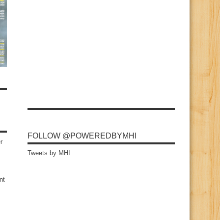
FOLLOW @POWEREDBYMHI
r
Tweets by MHI
nt