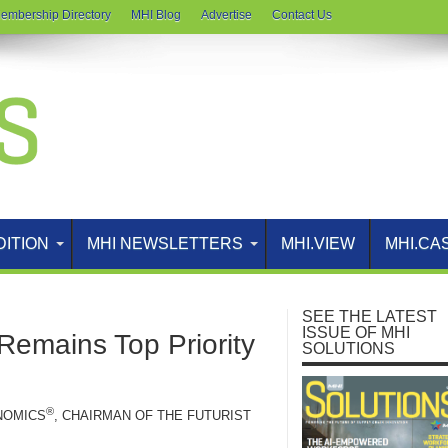
embership Directory
MHI Blog
Advertise
Contact Us
DITION
MHI NEWSLETTERS
MHI.VIEW
MHI.CA
SEE THE LATEST
ISSUE OF MHI
 Remains Top Priority
SOLUTIONS
®
NOMICS
, CHAIRMAN OF THE FUTURIST