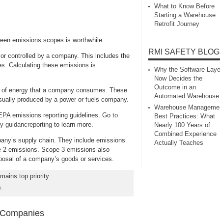
What to Know Before
Starting a Warehouse
Retrofit Journey
ween emissions scopes is worthwhile.
RMI SAFETY BLOG
or controlled by a company. This includes the
s. Calculating these emissions is
Why the Software Laye
Now Decides the
Outcome in an
ion of energy that a company consumes. These
Automated Warehouse
usually produced by a power or fuels company.
Warehouse Manageme
PA emissions reporting guidelines. Go to
Best Practices: What
y-guidancreporting
to learn more.
Nearly 100 Years of
Combined Experience
any’s supply chain. They include emissions
Actually Teaches
e 2 emissions. Scope 3 emissions also
sposal of a company’s goods or services.
A
g Companies