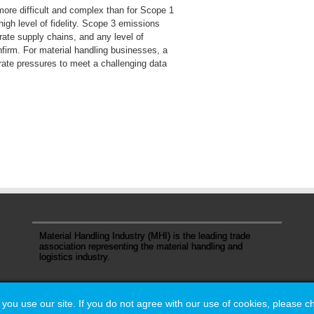
ore difficult and complex than for Scope 1
high level of fidelity. Scope 3 emissions
rate supply chains, and any level of
nfirm. For material handling businesses, a
rate pressures to meet a challenging data
Material Handling Industry (MHI) is the leading trade
association representing the material handling and
logistics industry.
u use our site. If you do not agree with our use of cookies, please 
u use our site. If you do not agree with our use of cookies, please 