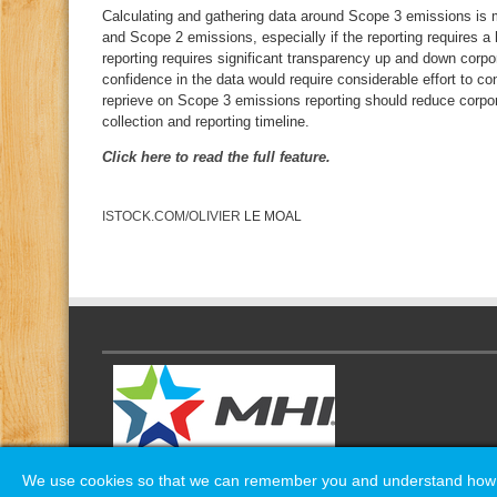
Calculating and gathering data around Scope 3 emissions is m
and Scope 2 emissions, especially if the reporting requires a 
reporting requires significant transparency up and down corpo
confidence in the data would require considerable effort to co
reprieve on Scope 3 emissions reporting should reduce corpo
collection and reporting timeline.
Click here to read the full feature.
ISTOCK.COM/OLIVIER
LE MOAL
We use cookies so that we can remember you and understand how yo
We use cookies so that we can remember you and understand how yo