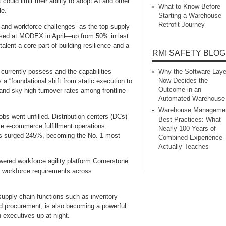
could limit their ability to adopt AI and other
What to Know Before
le.
Starting a Warehouse
Retrofit Journey
on and workforce challenges” as the top supply
eased at MODEX in April—up from 50% in last
talent a core part of building resilience and a
RMI SAFETY BLOG
Why the Software Laye
currently possess and the capabilities
Now Decides the
 “foundational shift from static execution to
Outcome in an
 and sky‑high turnover rates among frontline
Automated Warehouse
Warehouse Manageme
obs went unfilled. Distribution centers (DCs)
Best Practices: What
e e‑commerce fulfillment operations.
Nearly 100 Years of
ills surged 245%, becoming the No. 1 most
Combined Experience
Actually Teaches
wered workforce agility platform Cornerstone
 workforce requirements across
 supply chain functions such as inventory
d procurement, is also becoming a powerful
 executives up at night.