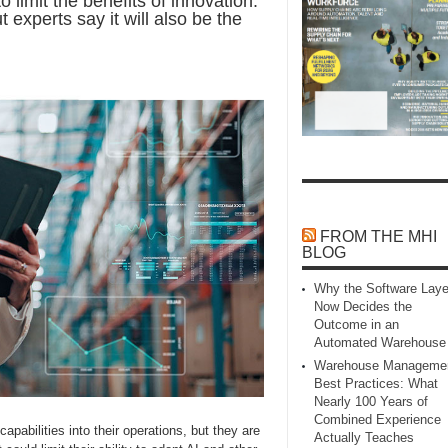
limit the benefits of innovation.
experts say it will also be the
FROM THE MHI
BLOG
Why the Software Laye
Now Decides the
Outcome in an
Automated Warehouse
Warehouse Manageme
Best Practices: What
Nearly 100 Years of
Combined Experience
apabilities into their operations, but they are
Actually Teaches