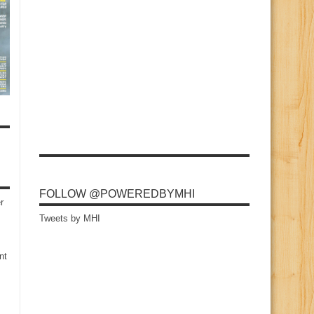
FOLLOW @POWEREDBYMHI
r
Tweets by MHI
nt