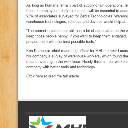
As long as humans remain part of supply chain operations, l
frontline employees’ daily experience will be essential to addr
93% of associates surveyed for Zebra Technologies’ Warehou
warehouse technologies, robotics and devices would help attr
“The current environment still has a lot of associates on the w
keep those people happy, if you want to keep them engaged, 
provide them with the best possible tools.”
Ken Ramoutar, chief marketing officer for MHI member Lucas 
his company’s survey of warehouse workers, which found that
meant investing in the workforce. Nearly three in four workers
company with better tools and technology.
Click here to read the full article.