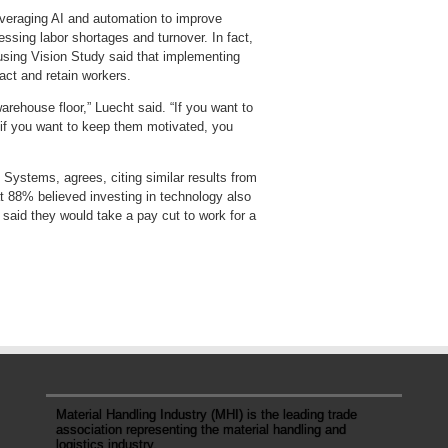
everaging AI and automation to improve
essing labor shortages and turnover. In fact,
sing Vision Study said that implementing
act and retain workers.
arehouse floor,” Luecht said. “If you want to
if you want to keep them motivated, you
Systems, agrees, citing similar results from
 88% believed investing in technology also
 said they would take a pay cut to work for a
Material Handling Industry (MHI) is the leading trade
association representing the material handling and
logistics industry.