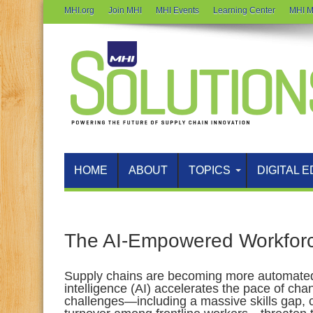
MHI.org
Join MHI
MHI Events
Learning Center
MHI M
HOME
ABOUT
TOPICS
DIGITAL E
The AI‑Empowered Workfor
Supply chains are becoming more automated 
intelligence (AI) accelerates the pace of ch
challenges—including a massive skills gap, 