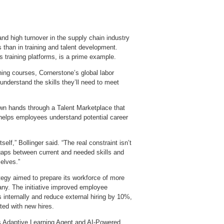
 and high turnover in the supply chain industry
than in training and talent development.
s training platforms, is a prime example.
ning courses, Cornerstone’s global labor
nderstand the skills they’ll need to meet
own hands through a Talent Marketplace that
and helps employees understand potential career
elf,” Bollinger said. “The real constraint isn’t
 gaps between current and needed skills and
selves.”
egy aimed to prepare its workforce of more
pany. The initiative improved employee
s internally and reduce external hiring by 10%,
ted with new hires.
ts Adaptive Learning Agent and AI‑Powered