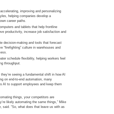
accelerating, improving and personalizing
g styles, helping companies develop a
 own career paths.
mputers and tablets that help frontline
ve productivity, increase job satisfaction and
te decision‑making and tools that forecast
e “firefighting” culture in warehouses and
cess.
ater schedule flexibility, helping workers feel
ng throughput.
 they’re seeing a fundamental shift in how AI
sing on end‑to‑end automation, many
ses AI to support employees and keep them
utomating things, your competitors are
y’re likely automating the same things,” Mike
ne, said. “So, what does that leave us with as