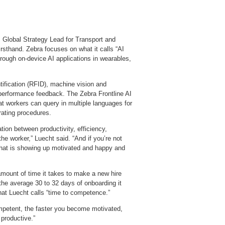
, Global Strategy Lead for Transport and
rsthand. Zebra focuses on what it calls “AI
hrough on‑device AI applications in wearables,
tification (RFID), machine vision and
performance feedback. The Zebra Frontline AI
at workers can query in multiple languages for
ating procedures.
tion between productivity, efficiency,
the worker,” Luecht said. “And if you’re not
e that is showing up motivated and happy and
 amount of time it takes to make a new hire
he average 30 to 32 days of onboarding it
at Luecht calls “time to competence.”
mpetent, the faster you become motivated,
productive.”