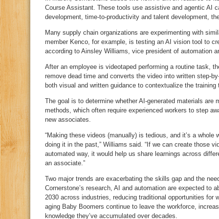
Course Assistant. These tools use assistive and agentic AI cap
development, time‑to‑productivity and talent development, t
Many supply chain organizations are experimenting with simi
member Kenco, for example, is testing an AI vision tool to cre
according to Ainsley Williams, vice president of automation a
After an employee is videotaped performing a routine task, the
remove dead time and converts the video into written step‑by
both visual and written guidance to contextualize the training
The goal is to determine whether AI‑generated materials are mo
methods, which often require experienced workers to step away 
new associates.
“Making these videos (manually) is tedious, and it’s a whole
doing it in the past,” Williams said. “If we can create those 
automated way, it would help us share learnings across differe
an associate.”
Two major trends are exacerbating the skills gap and the need 
Cornerstone’s research, AI and automation are expected to ab
2030 across industries, reducing traditional opportunities for
aging Baby Boomers continue to leave the workforce, increasin
knowledge they’ve accumulated over decades.