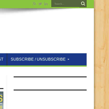
ST
SUBSCRIBE / UNSUBSCRIBE