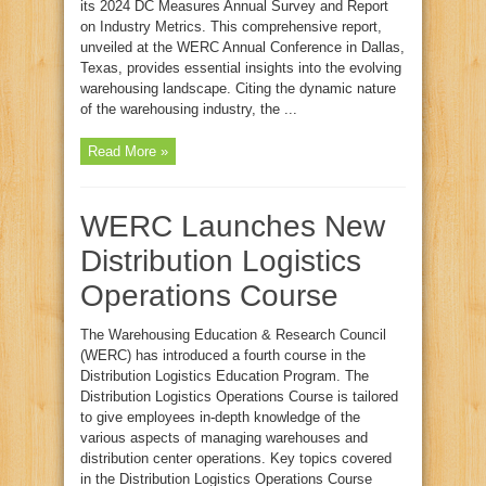
its 2024 DC Measures Annual Survey and Report
on Industry Metrics. This comprehensive report,
unveiled at the WERC Annual Conference in Dallas,
Texas, provides essential insights into the evolving
warehousing landscape. Citing the dynamic nature
of the warehousing industry, the ...
Read More »
WERC Launches New
Distribution Logistics
Operations Course
The Warehousing Education & Research Council
(WERC) has introduced a fourth course in the
Distribution Logistics Education Program. The
Distribution Logistics Operations Course is tailored
to give employees in-depth knowledge of the
various aspects of managing warehouses and
distribution center operations. Key topics covered
in the Distribution Logistics Operations Course