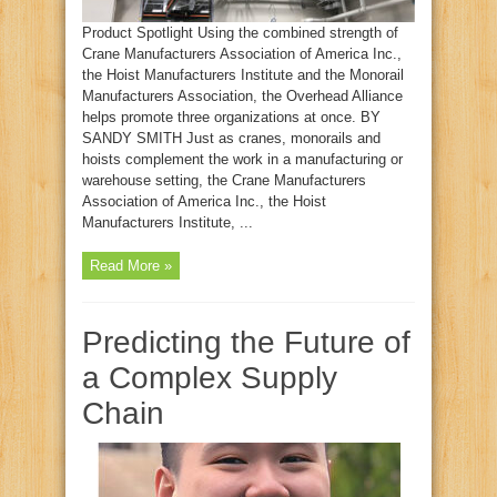
Product Spotlight Using the combined strength of
Crane Manufacturers Association of America Inc.,
the Hoist Manufacturers Institute and the Monorail
Manufacturers Association, the Overhead Alliance
helps promote three organizations at once. BY
SANDY SMITH Just as cranes, monorails and
hoists complement the work in a manufacturing or
warehouse setting, the Crane Manufacturers
Association of America Inc., the Hoist
Manufacturers Institute, ...
Read More »
Predicting the Future of
a Complex Supply
Chain