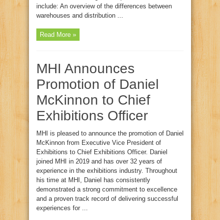
include: An overview of the differences between
warehouses and distribution ...
Read More »
MHI Announces
Promotion of Daniel
McKinnon to Chief
Exhibitions Officer
MHI is pleased to announce the promotion of Daniel
McKinnon from Executive Vice President of
Exhibitions to Chief Exhibitions Officer. Daniel
joined MHI in 2019 and has over 32 years of
experience in the exhibitions industry. Throughout
his time at MHI, Daniel has consistently
demonstrated a strong commitment to excellence
and a proven track record of delivering successful
experiences for ...