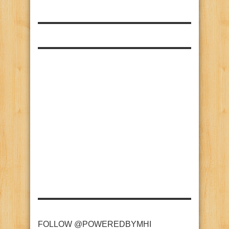
FOLLOW @POWEREDBYMHI