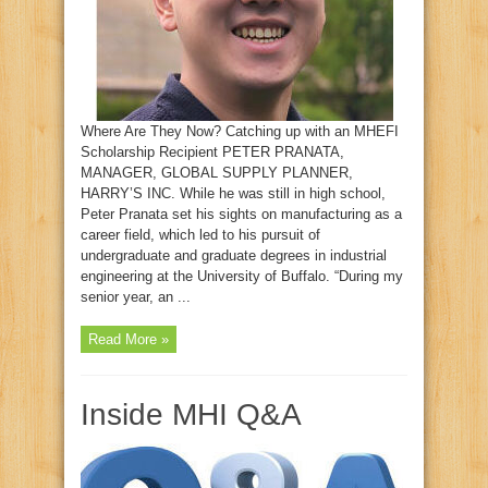
Where Are They Now? Catching up with an MHEFI
Scholarship Recipient PETER PRANATA,
MANAGER, GLOBAL SUPPLY PLANNER,
HARRY’S INC. While he was still in high school,
Peter Pranata set his sights on manufacturing as a
career field, which led to his pursuit of
undergraduate and graduate degrees in industrial
engineering at the University of Buffalo. “During my
senior year, an ...
Read More »
Inside MHI Q&A