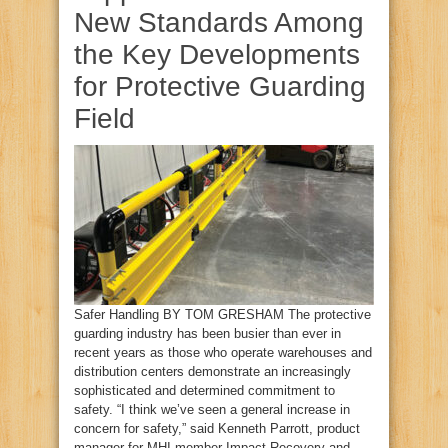
New Standards Among
the Key Developments
for Protective Guarding
Field
Safer Handling BY TOM GRESHAM The protective
guarding industry has been busier than ever in
recent years as those who operate warehouses and
distribution centers demonstrate an increasingly
sophisticated and determined commitment to
safety. “I think we’ve seen a general increase in
concern for safety,” said Kenneth Parrott, product
manager for MHI member Impact Recovery and