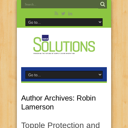
Author Archives: Robin
Lamerson
Topple Protection and