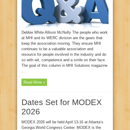
Debbie White Allison McNulty The people who work
at MHI and its WERC division are the gears that
keep the association moving. They ensure MHI
continues to be a valuable association and
resource for people involved in the industry and do
so with wit, competence and a smile on their face.
The goal of this column in MHI Solutions magazine
...
Read More »
Dates Set for MODEX
2026
MODEX 2026 will be held April 13-16 at Atlanta’s
Georgia World Congress Center. MODEX is the