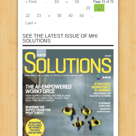
« First
...
10
«
19
Page 21 of 72
21
20
22
23
»
30
40
50
...
Last »
SEE THE LATEST ISSUE OF MHI
SOLUTIONS