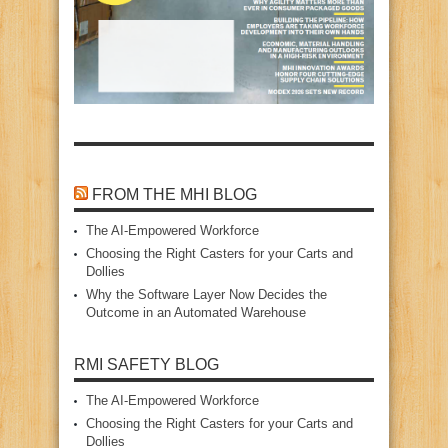
FROM THE MHI BLOG
The AI‑Empowered Workforce
Choosing the Right Casters for your Carts and
Dollies
Why the Software Layer Now Decides the
Outcome in an Automated Warehouse
RMI SAFETY BLOG
The AI‑Empowered Workforce
Choosing the Right Casters for your Carts and
Dollies