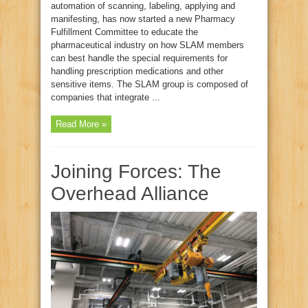
automation of scanning, labeling, applying and
manifesting, has now started a new Pharmacy
Fulfillment Committee to educate the
pharmaceutical industry on how SLAM members
can best handle the special requirements for
handling prescription medications and other
sensitive items. The SLAM group is composed of
companies that integrate ...
Read More »
Joining Forces: The
Overhead Alliance