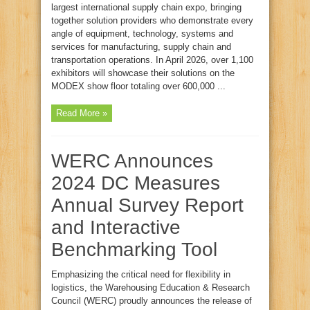
largest international supply chain expo, bringing
together solution providers who demonstrate every
angle of equipment, technology, systems and
services for manufacturing, supply chain and
transportation operations. In April 2026, over 1,100
exhibitors will showcase their solutions on the
MODEX show floor totaling over 600,000 ...
Read More »
WERC Announces
2024 DC Measures
Annual Survey Report
and Interactive
Benchmarking Tool
Emphasizing the critical need for flexibility in
logistics, the Warehousing Education & Research
Council (WERC) proudly announces the release of