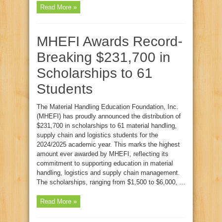
Read More »
MHEFI Awards Record-
Breaking $231,700 in
Scholarships to 61
Students
The Material Handling Education Foundation, Inc.
(MHEFI) has proudly announced the distribution of
$231,700 in scholarships to 61 material handling,
supply chain and logistics students for the
2024/2025 academic year. This marks the highest
amount ever awarded by MHEFI, reflecting its
commitment to supporting education in material
handling, logistics and supply chain management.
The scholarships, ranging from $1,500 to $6,000, ...
Read More »