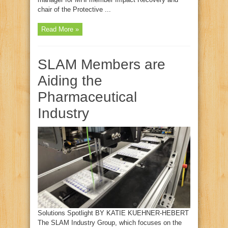
chair of the Protective ...
Read More »
SLAM Members are
Aiding the
Pharmaceutical
Industry
Solutions Spotlight BY KATIE KUEHNER-HEBERT
The SLAM Industry Group, which focuses on the