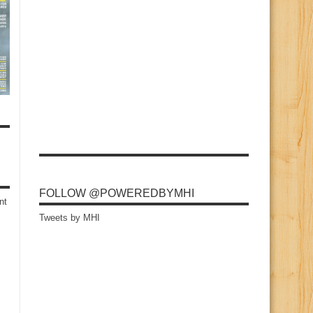
FOLLOW @POWEREDBYMHI
nt
Tweets by MHI