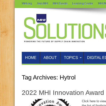
MHI.org
Join MHI
MHI Events
Learning Center
MHI M
HOME
ABOUT
TOPICS
DIGITAL E
Tag Archives:
Hytrol
2022 MHI Innovation Award 
Click here to vie
the list of finali