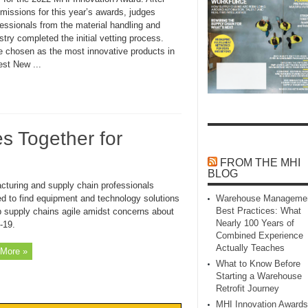
missions for this year’s awards, judges
essionals from the material handling and
try completed the initial vetting process.
re chosen as the most innovative products in
st New ...
s Together for
FROM THE MHI
BLOG
cturing and supply chain professionals
ed to find equipment and technology solutions
Warehouse Manageme
Best Practices: What
p supply chains agile amidst concerns about
Nearly 100 Years of
-19.
Combined Experience
Actually Teaches
More »
What to Know Before
Starting a Warehouse
Retrofit Journey
MHI Innovation Awards