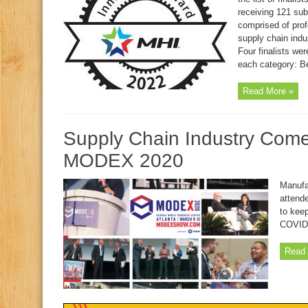
receiving 121 sub
comprised of prof
supply chain indus
Four finalists we
each category: Be
Read More »
Supply Chain Industry Come
MODEX 2020
Manufa
attend
to kee
COVID
Read 