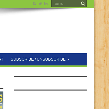
ST
SUBSCRIBE / UNSUBSCRIBE