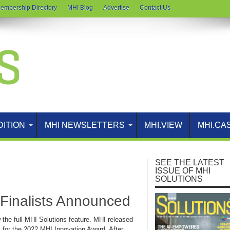
embership Directory
MHI Blog
Advertise
Contact Us
DITION
MHI NEWSLETTERS
MHI.VIEW
MHI.CA
SEE THE LATEST
ISSUE OF MHI
SOLUTIONS
Finalists Announced
w the full MHI Solutions feature. MHI released
sts for the 2022 MHI Innovation Award. After