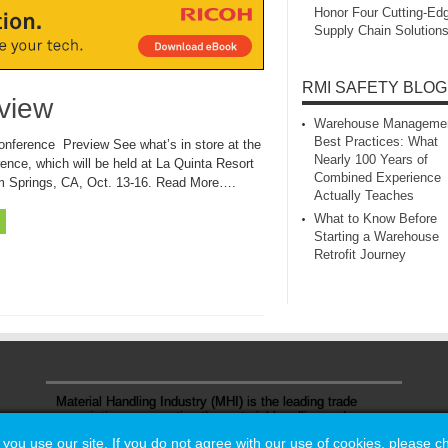
Honor Four Cutting‑Ed
Supply Chain Solution
RMI SAFETY BLOG
view
Warehouse Manageme
Best Practices: What
nference Preview See what’s in store at the
Nearly 100 Years of
ence, which will be held at La Quinta Resort
Combined Experience
m Springs, CA, Oct. 13-16. Read More….
Actually Teaches
What to Know Before
Starting a Warehouse
Retrofit Journey
Material Handling Industry (MHI) is the leading trade
association representing the material handling and
logistics industry.
u use our site. If you do not agree with our use of cookies, please 
u use our site. If you do not agree with our use of cookies, please 