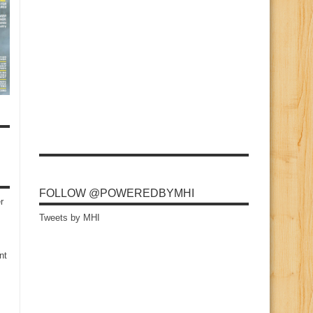
FOLLOW @POWEREDBYMHI
r
Tweets by MHI
nt