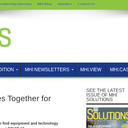
embership Directory
MHI Blog
Advertise
Contact Us
DITION
MHI NEWSLETTERS
MHI.VIEW
MHI.CA
SEE THE LATEST
ISSUE OF MHI
s Together for
SOLUTIONS
to find equipment and technology