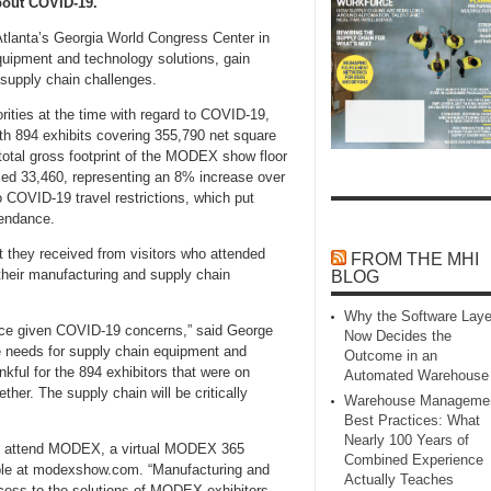
bout COVID-19.
tlanta’s Georgia World Congress Center in
uipment and technology solutions, gain
supply chain challenges.
ities at the time with regard to COVID-19,
 894 exhibits covering 355,790 net square
 total gross footprint of the MODEX show floor
led 33,460, representing an 8% increase over
COVID-19 travel restrictions, which put
endance.
they received from visitors who attended
FROM THE MHI
 their manufacturing and supply chain
BLOG
Why the Software Laye
ance given COVID-19 concerns,” said George
Now Decides the
 needs for supply chain equipment and
Outcome in an
kful for the 894 exhibitors that were on
Automated Warehouse
her. The supply chain will be critically
Warehouse Manageme
Best Practices: What
Nearly 100 Years of
ot attend MODEX, a virtual MODEX 365
Combined Experience
able at modexshow.com. “Manufacturing and
Actually Teaches
cess to the solutions of MODEX exhibitors