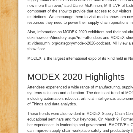
now more than ever,” said Daniel McKinnon, MHI EVP of Exhibit
component of the show to provide that access to our visitors 
restrictions. We encourage them to visit modexshow.com now 
resources they need to power their supply chain operations in 
Also, information on MODEX 2020 exhibitors and their soluti
dexshow.com/directory.aspx?ref=attendees and MODEX show 
at videos.mhi.org/category/modex-2020-podcast. MHIview als
show floor.
MODEX is the largest international expo of its kind held in N
MODEX 2020 Highlights
Attendees experienced a wide range of manufacturing, supply
systems solutions and education. The dominant trend at MOD
including automation, robotics, artificial intelligence, autono
of Things and data analytics.
These trends were also evident in MODEX Supply Chain Conf
educational seminars and four keynotes. On March 9, Forme
her experiences in leadership and government. EMOTIVE’s Ol
can improve supply chain workplace safety and productivity t