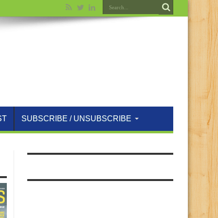
ST
SUBSCRIBE / UNSUBSCRIBE