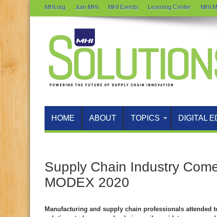
MHI.org
Join MHI
MHI Events
Learning Center
MHI M
HOME
ABOUT
TOPICS
DIGITAL E
Supply Chain Industry Come
MODEX 2020
Manufacturing and supply chain professionals attended 