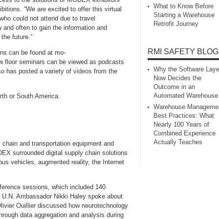
What to Know Before
ions. “We are excited to offer this virtual
Starting a Warehouse
who could not attend due to travel
Retrofit Journey
and often to gain the information and
the future.”
RMI SAFETY BLOG
ons can be found at mo-
floor seminars can be viewed as podcasts
Why the Software Laye
o has posted a variety of
videos
from the
Now Decides the
Outcome in an
Automated Warehouse
orth or South America.
Warehouse Manageme
Best Practices: What
Nearly 100 Years of
Combined Experience
Actually Teaches
 chain and transportation equipment and
EX surrounded digital supply chain solutions
mous vehicles, augmented reality, the Internet
erence sessions, which included 140
r U.N. Ambassador Nikki Haley spoke about
ivier Ouillier discussed how neurotechnology
hrough data aggregation and analysis during