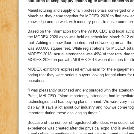
solutions to keep supply chains agile amidst concerns a
Manufacturing and supply chain professionals converged on A
March as they came together for MODEX 2020 to find new eq
knowledge and network with industry peers to solve common 
Based on the information from the WHO, CDC and local author
the MODEX 2020 expo was held as scheduled March 9-12 with
feet. Adding in show floor theaters and networking areas, the
was 900,000 square feet. While registrations for MODEX tota
MODEX 2018, actual attendance was 49% of that total due to 
MODEX 2020 on par with MODEX 2016 when it comes to att
MODEX exhibitors expressed enthusiasm for the engagement 
noting that they were serious buyers looking for solutions for
operations.
“I was pleasantly surprised and encouraged with the attend
Prest, MHI CEO. “More importantly, attendees had immediate
technologies and had buying plans in hand. We were very than
display. It says a lot about our industry and how we come toget
important during these challenging times.”
Because of the number of registered attendees who could n
experience was created after the physical expo and is avail
supply chain executives who were not able to attend need ac