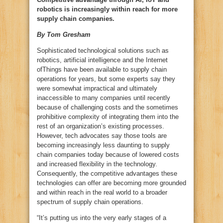
robotics is increasingly within reach for more
supply chain companies.
By Tom Gresham
Sophisticated technological solutions such as
robotics, artificial intelligence and the Internet
ofThings have been available to supply chain
operations for years, but some experts say they
were somewhat impractical and ultimately
inaccessible to many companies until recently
because of challenging costs and the sometimes
prohibitive complexity of integrating them into the
rest of an organization’s existing processes.
However, tech advocates say those tools are
becoming increasingly less daunting to supply
chain companies today because of lowered costs
and increased flexibility in the technology.
Consequently, the competitive advantages these
technologies can offer are becoming more grounded
and within reach in the real world to a broader
spectrum of supply chain operations.
“It’s putting us into the very early stages of a