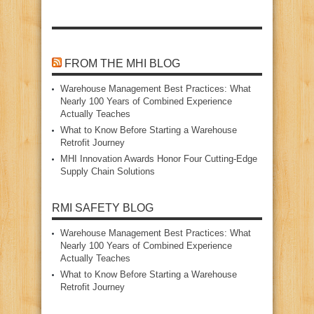
FROM THE MHI BLOG
Warehouse Management Best Practices: What
Nearly 100 Years of Combined Experience
Actually Teaches
What to Know Before Starting a Warehouse
Retrofit Journey
MHI Innovation Awards Honor Four Cutting‑Edge
Supply Chain Solutions
RMI SAFETY BLOG
Warehouse Management Best Practices: What
Nearly 100 Years of Combined Experience
Actually Teaches
What to Know Before Starting a Warehouse
Retrofit Journey