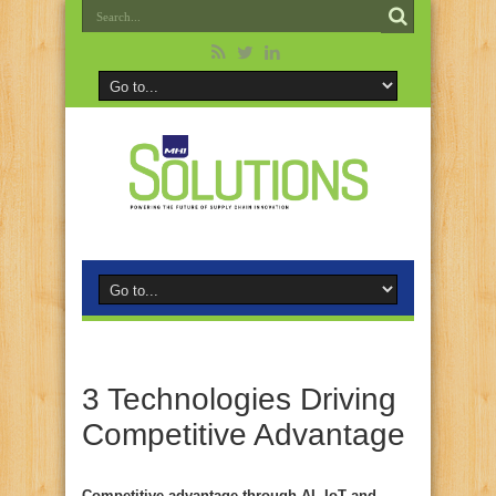
3 Technologies Driving
Competitive Advantage
Competitive advantage through AI, IoT and