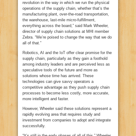
revolution in the way in which we run the physical
operations of the supply chain, whether that’s the
manufacturing plant, over-the-road transportation,
the warehouse, last-mile micro-fulfillment,
everything across the board,” said Mark Wheeler,
director of supply chain solutions at MHI member
Zebra. “We’re poised to change the way that we do
all of that.”
Robotics, AI and the IoT offer clear promise for the
supply chain, particularly as they gain a foothold
among industry leaders and are perceived less as
speculative tools of the future and more as
solutions whose time has arrived. These
technologies can give savvy operators a
competitive advantage as they push supply chain
processes to become less costly, more accurate,
more intelligent and faster.
However, Wheeler said these solutions represent a
rapidly evolving area that requires study and
investment from companies to adopt and integrate
successfully.
“It’s still in the early phases of all of this,” Wheeler