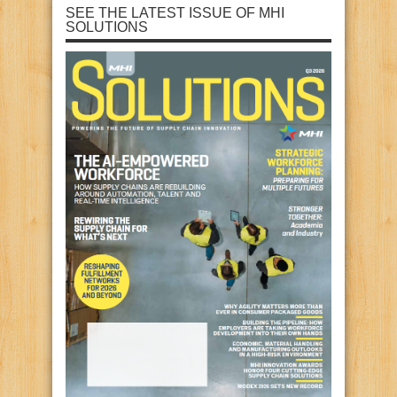
SEE THE LATEST ISSUE OF MHI
SOLUTIONS