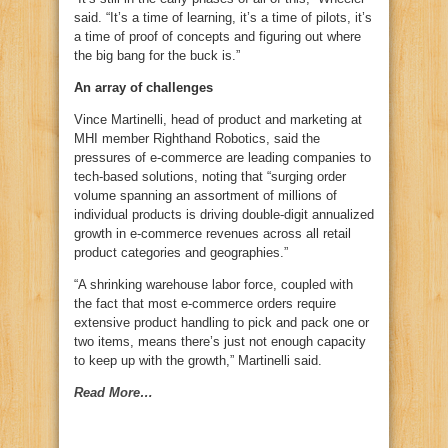
said. “It’s a time of learning, it’s a time of pilots, it’s
a time of proof of concepts and figuring out where
the big bang for the buck is.”
An array of challenges
Vince Martinelli, head of product and marketing at
MHI member Righthand Robotics, said the
pressures of e-commerce are leading companies to
tech-based solutions, noting that “surging order
volume spanning an assortment of millions of
individual products is driving double-digit annualized
growth in e-commerce revenues across all retail
product categories and geographies.”
“A shrinking warehouse labor force, coupled with
the fact that most e-commerce orders require
extensive product handling to pick and pack one or
two items, means there’s just not enough capacity
to keep up with the growth,” Martinelli said.
Read More…