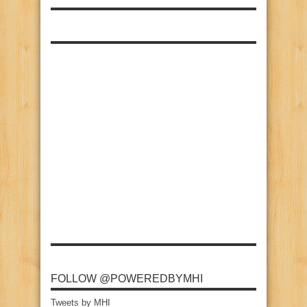
FOLLOW @POWEREDBYMHI
Tweets by MHI