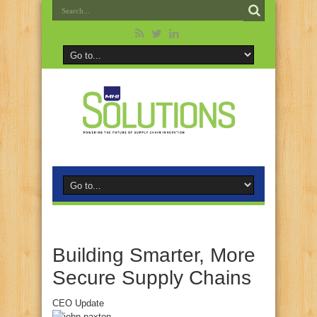
Building Smarter, More
Secure Supply Chains
CEO Update