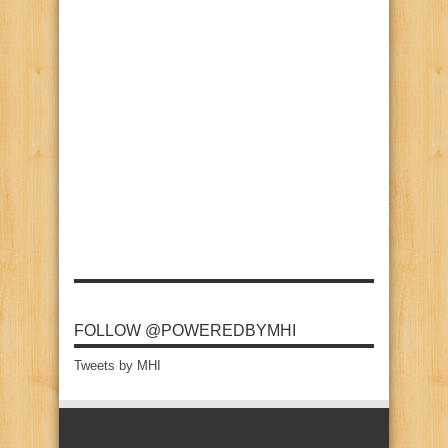
FOLLOW @POWEREDBYMHI
Tweets by MHI