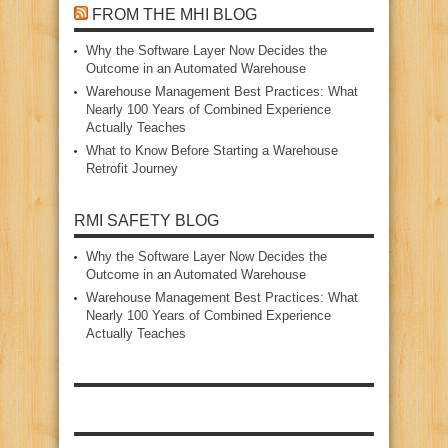
FROM THE MHI BLOG
Why the Software Layer Now Decides the
Outcome in an Automated Warehouse
Warehouse Management Best Practices: What
Nearly 100 Years of Combined Experience
Actually Teaches
What to Know Before Starting a Warehouse
Retrofit Journey
RMI SAFETY BLOG
Why the Software Layer Now Decides the
Outcome in an Automated Warehouse
Warehouse Management Best Practices: What
Nearly 100 Years of Combined Experience
Actually Teaches