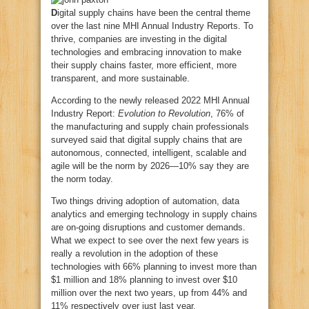
D
igital supply chains have been the central theme
over the last nine MHI Annual Industry Reports. To
thrive, companies are investing in the digital
technologies and embracing innovation to make
their supply chains faster, more efficient, more
transparent, and more sustainable.
According to the newly released 2022 MHI Annual
Industry Report:
Evolution to Revolution
, 76% of
the manufacturing and supply chain professionals
surveyed said that digital supply chains that are
autonomous, connected, intelligent, scalable and
agile will be the norm by 2026—10% say they are
the norm today.
Two things driving adoption of automation, data
analytics and emerging technology in supply chains
are on-going disruptions and customer demands.
What we expect to see over the next few years is
really a revolution in the adoption of these
technologies with 66% planning to invest more than
$1 million and 18% planning to invest over $10
million over the next two years, up from 44% and
11% respectively over just last year.