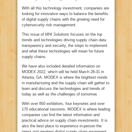
With all this technology investment, companies are
looking for innovative ways to balance the benefits
of digital supply chains with the growing need for
cybersecurity risk management.
This issue of
MHI Solutions
focuses on the top
trends and technologies driving supply chain data
transparency and security, the steps to implement
and what these technologies will mean for future
supply chains.
We have also included detailed information on
MODEX 2022, which will be held March 28-31 in
Atlanta, GA. MODEX is where the brightest minds
in manufacturing and the supply chain will gather to
learn and discuss the technologies and trends of
today as well as the challenges of tomorrow.
With over 850 exhibitors, four keynotes and over
170 educational sessions, MODEX is where leading
companies can find the latest information and
practical advice on supply chain investments. It is
also the best place to experience in-person the
latest and greatest digital supply chain equipment