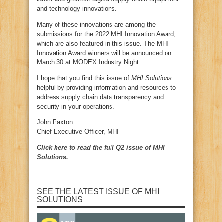
and technology innovations.
Many of these innovations are among the
submissions for the 2022 MHI Innovation Award,
which are also featured in this issue. The MHI
Innovation Award winners will be announced on
March 30 at MODEX Industry Night.
I hope that you find this issue of
MHI Solutions
helpful by providing information and resources to
address supply chain data transparency and
security in your operations.
John Paxton
Chief Executive Officer, MHI
Click here to read the full Q2 issue of MHI
Solutions.
SEE THE LATEST ISSUE OF MHI
SOLUTIONS